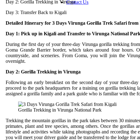
Day 2: Gorilla Trekking in Virunga
Contact Us
Day 3: Transfer Back to Kigali
Detailed Itinerary for 3 Days Virunga Gorilla Trek Safari from 
Day 1: Pick up in Kigali and Transfer to Virunga National Park
During the first day of your three-day Virunga gorilla trekking from
Goma Grande Barrier border, which takes around four hours. On 
countryside, and sceneries. From Goma, you will join the Virun
overnight.
Day 2: Gorilla Trekking in Virunga
Following an early breakfast on the second day of your three-day 
proceed to the park headquarters for a training on gorilla trekking 
assigned a gorilla family and a park guide who is familiar with the f
Gorilla Trekking in Virunga National Park
Trekking the mountain gorillas in the park takes between 30 minutes 
primates, plant and tree species, among others. Once the gorillas ar
lifestyle and activities while taking photographs and recording the 
you will meet your driver guide and be transferred to the lodge for a