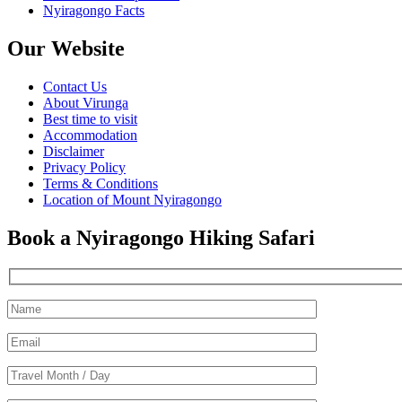
Nyiragongo Facts
Our Website
Contact Us
About Virunga
Best time to visit
Accommodation
Disclaimer
Privacy Policy
Terms & Conditions
Location of Mount Nyiragongo
Book a Nyiragongo Hiking Safari