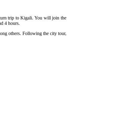
rn trip to Kigali. You will join the
nd 4 hours.
ong others. Following the city tour,