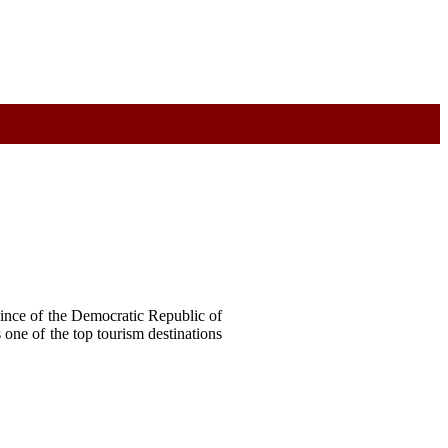
vince of the Democratic Republic of
 one of the top tourism destinations