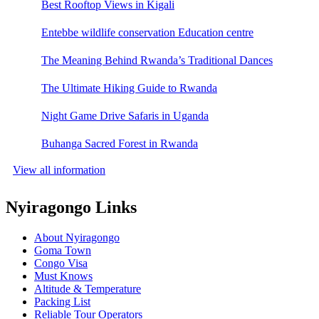
Best Rooftop Views in Kigali
Entebbe wildlife conservation Education centre
The Meaning Behind Rwanda’s Traditional Dances
The Ultimate Hiking Guide to Rwanda
Night Game Drive Safaris in Uganda
Buhanga Sacred Forest in Rwanda
View all information
Nyiragongo Links
About Nyiragongo
Goma Town
Congo Visa
Must Knows
Altitude & Temperature
Packing List
Reliable Tour Operators