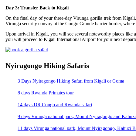
Day 3: Transfer Back to Kigali
On the final day of your three-day Virunga gorilla trek from Kigali,
Virunga security convoy at the Congo Grande barrier border, where 
Upon arrival in Kigali, you will see several noteworthy places like
you will proceed to Kigali International Airport for your next depart
Nyiragongo Hiking Safaris
3 Days Nyiragongo Hiking Safari from Kigali or Goma
8 days Rwanda Primates tour
14 days DR Congo and Rwanda safari
9 days Virunga national park, Mount Nyiragongo and Kahuzi 
11 days Virunga national park, Mount Nyiragongo, Kahuzi Bi