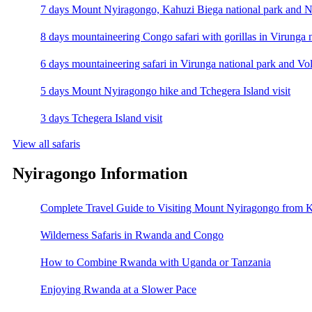
7 days Mount Nyiragongo, Kahuzi Biega national park and N
8 days mountaineering Congo safari with gorillas in Virunga 
6 days mountaineering safari in Virunga national park and Vo
5 days Mount Nyiragongo hike and Tchegera Island visit
3 days Tchegera Island visit
View all safaris
Nyiragongo Information
Complete Travel Guide to Visiting Mount Nyiragongo from K
Wilderness Safaris in Rwanda and Congo
How to Combine Rwanda with Uganda or Tanzania
Enjoying Rwanda at a Slower Pace