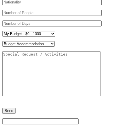
Please
leave
this
field
empty.