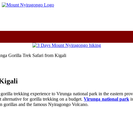
m
nga Gorilla Trek Safari from Kigali
Kigali
gorilla trekking experience to Virunga national park in the eastern pro
alternative for gorilla trekking on a budget.
Virunga national park
is
ain gorillas and the famous Nyiragongo Volcano.