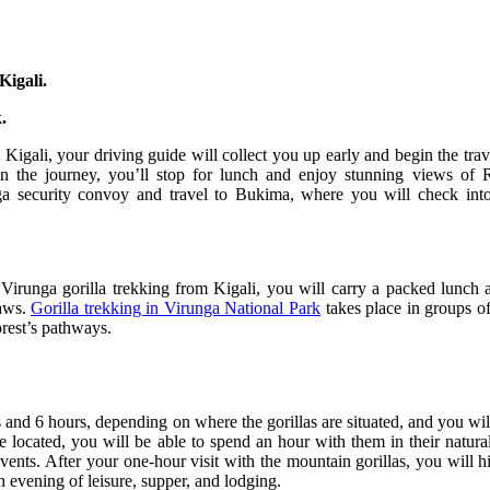
Kigali.
.
 Kigali, your driving guide will collect you up early and begin the tra
the journey, you’ll stop for lunch and enjoy stunning views of Rw
ga security convoy and travel to Bukima, where you will check into
Virunga gorilla trekking from Kigali, you will carry a packed lunch 
laws.
Gorilla trekking in Virunga National Park
takes place in groups of
orest’s pathways.
and 6 hours, depending on where the gorillas are situated, and you will 
e located, you will be able to spend an hour with them in their natura
events. After your one-hour visit with the mountain gorillas, you will 
n evening of leisure, supper, and lodging.