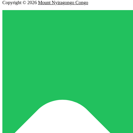
Copyright © 2026
Mount Nyiragongo Congo