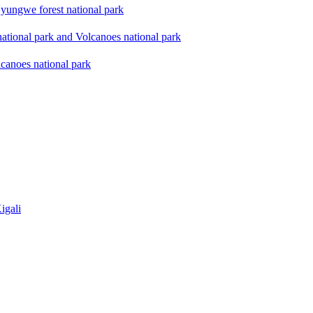
yungwe forest national park
national park and Volcanoes national park
lcanoes national park
igali