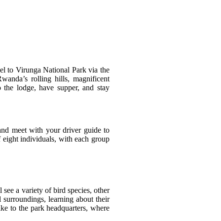
vel to Virunga National Park via the
anda’s rolling hills, magnificent
 the lodge, have supper, and stay
and meet with your driver guide to
 eight individuals, with each group
see a variety of bird species, other
l surroundings, learning about their
hike to the park headquarters, where