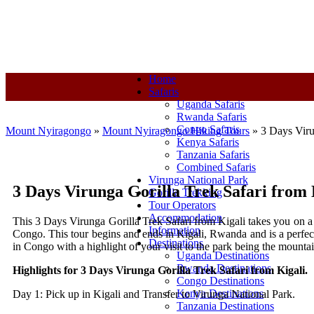
+250-780-870-670
+250-780-870-670
info@mountnyiragongo.co
Home
Safaris
Uganda Safaris
Rwanda Safaris
Congo Safaris
Mount Nyiragongo
»
Mount Nyiragongo Hiking Tours
»
3 Days Viru
Kenya Safaris
Tanzania Safaris
Combined Safaris
Virunga National Park
3 Days Virunga Gorilla Trek Safari from 
Gorilla Trekking
Tour Operators
Accommodation
This 3 Days Virunga Gorilla Trek Safari from Kigali takes you on a 
Information
Congo. This tour begins and ends in Kigali, Rwanda and is a perfect 
Destinations
in Congo with a highlight of your visit to the park being the mount
Uganda Destinations
Rwanda Destinations
Highlights for 3 Days Virunga Gorilla Trek Safari from Kigali.
Congo Destinations
Kenya Destinations
Day 1: Pick up in Kigali and Transfer to Virunga National Park.
Tanzania Destinations