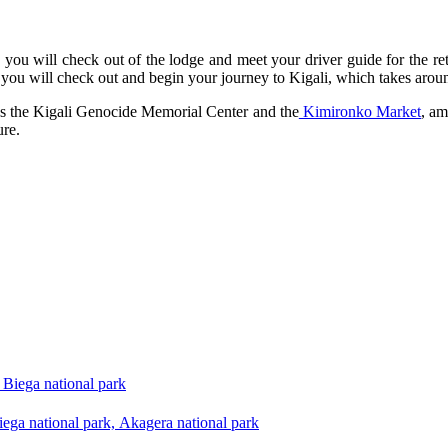
 you will check out of the lodge and meet your driver guide for the retu
you will check out and begin your journey to Kigali, which takes arou
 as the Kigali Genocide Memorial Center and the
Kimironko Market
, am
ure.
Biega national park
ega national park, Akagera national park