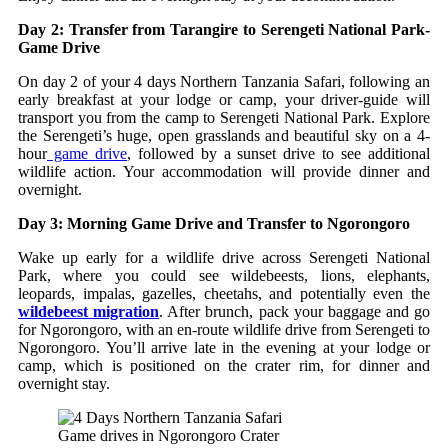
Day 2: Transfer from Tarangire to Serengeti National Park-
Game Drive
On day 2 of your 4 days Northern Tanzania Safari, following an
early breakfast at your lodge or camp, your driver-guide will
transport you from the camp to Serengeti National Park. Explore
the Serengeti’s huge, open grasslands and beautiful sky on a 4-
hour
game drive
, followed by a sunset drive to see additional
wildlife action. Your accommodation will provide dinner and
overnight.
Day 3: Morning Game Drive and Transfer to Ngorongoro
Wake up early for a wildlife drive across Serengeti National
Park, where you could see wildebeests, lions, elephants,
leopards, impalas, gazelles, cheetahs, and potentially even the
wildebeest migration
. After brunch, pack your baggage and go
for Ngorongoro, with an en-route wildlife drive from Serengeti to
Ngorongoro. You’ll arrive late in the evening at your lodge or
camp, which is positioned on the crater rim, for dinner and
overnight stay.
Game drives in Ngorongoro Crater