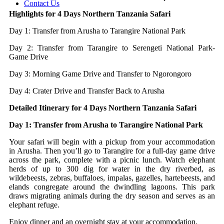
Contact Us
Highlights for 4 Days Northern Tanzania Safari
Day 1: Transfer from Arusha to Tarangire National Park
Day 2: Transfer from Tarangire to Serengeti National Park-
Game Drive
Day 3: Morning Game Drive and Transfer to Ngorongoro
Day 4: Crater Drive and Transfer Back to Arusha
Detailed Itinerary for 4 Days Northern Tanzania Safari
Day 1: Transfer from Arusha to Tarangire National Park
Your safari will begin with a pickup from your accommodation
in Arusha. Then you’ll go to Tarangire for a full-day game drive
across the park, complete with a picnic lunch. Watch elephant
herds of up to 300 dig for water in the dry riverbed, as
wildebeests, zebras, buffaloes, impalas, gazelles, hartebeests, and
elands congregate around the dwindling lagoons. This park
draws migrating animals during the dry season and serves as an
elephant refuge.
Enjoy dinner and an overnight stay at your accommodation.