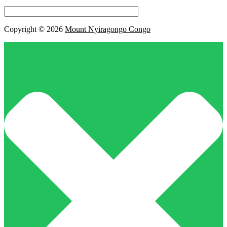
this
field
empty.
Copyright © 2026
Mount Nyiragongo Congo