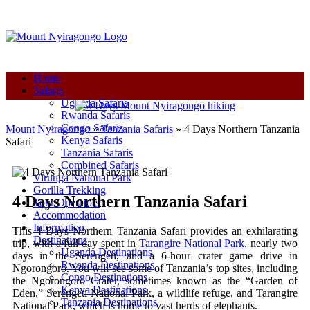
+250-780-870-670
+250-780-870-670
info@mountnyiragongo.com
Home
Safaris
Uganda Safaris
Rwanda Safaris
Congo Safaris
Mount Nyiragongo
»
Tanzania Safaris
»
4 Days Northern Tanzania
Kenya Safaris
Safari
Tanzania Safaris
Combined Safaris
Virunga National Park
Gorilla Trekking
4 Days Northern Tanzania Safari
Tour Operators
Accommodation
Information
This 4 Days Northern Tanzania Safari provides an exhilarating
Destinations
trip, with a full day spent in
Tarangire National Park
, nearly two
Uganda Destinations
days in the Serengeti, and a 6-hour crater game drive in
Rwanda Destinations
Ngorongoro. You will see some of Tanzania’s top sites, including
Congo Destinations
the Ngorongoro Crater, sometimes known as the “Garden of
Kenya Destinations
Eden,” Serengeti National Park, a wildlife refuge, and Tarangire
Tanzania Destinations
National Park, which is home to vast herds of elephants.