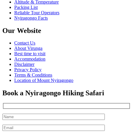
Altitude & Temperature
Packing List
Reliable Tour Operators
Nyiragongo Facts
Our Website
Contact Us
About Virunga
Best time to visit
Accommodation
Disclaimer
Privacy Policy
Terms & Conditions
Location of Mount Nyiragongo
Book a Nyiragongo Hiking Safari