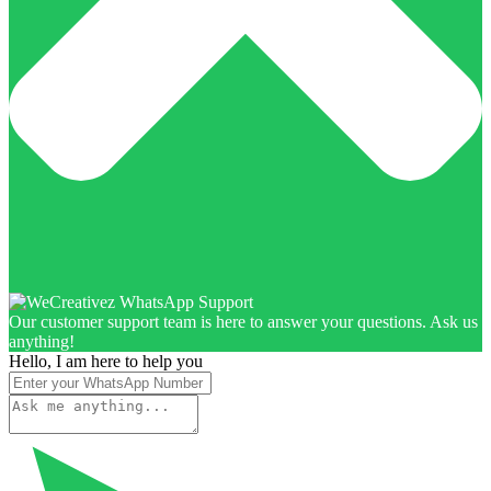
Our customer support team is here to answer your questions. Ask us
anything!
Hello, I am here to help you