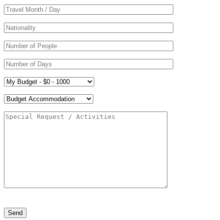
Please
leave