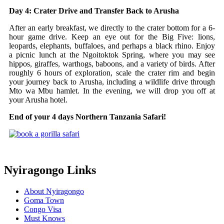
Day 4: Crater Drive and Transfer Back to Arusha
After an early breakfast, we directly to the crater bottom for a 6-
hour game drive. Keep an eye out for the Big Five: lions,
leopards, elephants, buffaloes, and perhaps a black rhino. Enjoy
a picnic lunch at the Ngoitoktok Spring, where you may see
hippos, giraffes, warthogs, baboons, and a variety of birds. After
roughly 6 hours of exploration, scale the crater rim and begin
your journey back to Arusha, including a wildlife drive through
Mto wa Mbu hamlet. In the evening, we will drop you off at
your Arusha hotel.
End of your 4 days Northern Tanzania Safari!
Nyiragongo Links
About Nyiragongo
Goma Town
Congo Visa
Must Knows