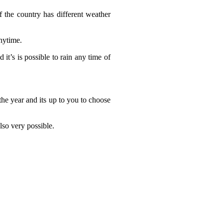
 the country has different weather
nytime.
it’s is possible to rain any time of
the year and its up to you to choose
lso very possible.