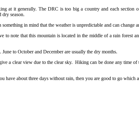
g at it generally. The DRC is too big a country and each section of
d dry season.
th something in mind that the weather is unpredictable and can change a
to note that this mountain is located in the middle of a rain forest and 
 June to October and December are usually the dry months.
ive a clear view due to the clear sky. Hiking can be done any time of 
u have about three days without rain, then you are good to go which a