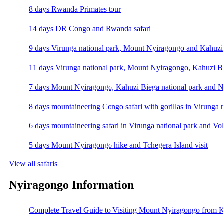
8 days Rwanda Primates tour
14 days DR Congo and Rwanda safari
9 days Virunga national park, Mount Nyiragongo and Kahuzi 
11 days Virunga national park, Mount Nyiragongo, Kahuzi Bi
7 days Mount Nyiragongo, Kahuzi Biega national park and N
8 days mountaineering Congo safari with gorillas in Virunga 
6 days mountaineering safari in Virunga national park and Vo
5 days Mount Nyiragongo hike and Tchegera Island visit
View all safaris
Nyiragongo Information
Complete Travel Guide to Visiting Mount Nyiragongo from K