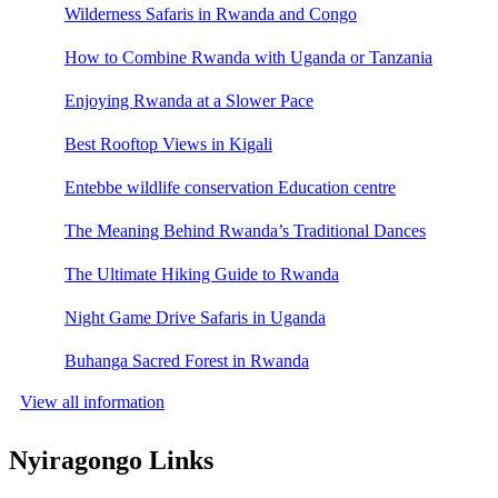
Wilderness Safaris in Rwanda and Congo
How to Combine Rwanda with Uganda or Tanzania
Enjoying Rwanda at a Slower Pace
Best Rooftop Views in Kigali
Entebbe wildlife conservation Education centre
The Meaning Behind Rwanda’s Traditional Dances
The Ultimate Hiking Guide to Rwanda
Night Game Drive Safaris in Uganda
Buhanga Sacred Forest in Rwanda
View all information
Nyiragongo Links