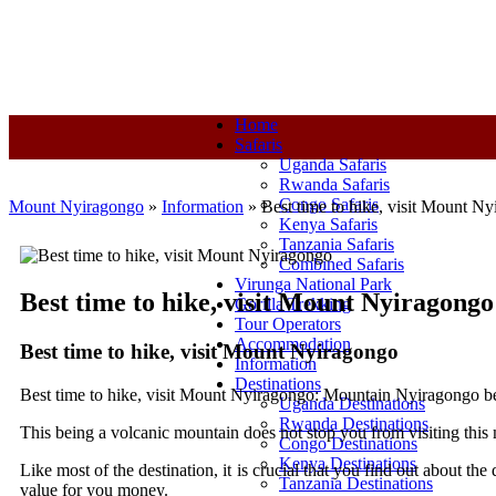
+250-780-870-670
+250-780-870-670
info@mountnyiragongo.co
Home
Safaris
Uganda Safaris
Rwanda Safaris
Congo Safaris
Mount Nyiragongo
»
Information
»
Best time to hike, visit Mount N
Kenya Safaris
Tanzania Safaris
Combined Safaris
Virunga National Park
Best time to hike, visit Mount Nyiragongo
Gorilla Trekking
Tour Operators
Accommodation
Best time to hike, visit Mount Nyiragongo
Information
Destinations
Best time to hike, visit Mount Nyiragongo: Mountain Nyiragongo be
Uganda Destinations
Rwanda Destinations
This being a volcanic mountain does not stop you from visiting this 
Congo Destinations
Kenya Destinations
Like most of the destination, it is crucial that you find out about th
Tanzania Destinations
value for you money.