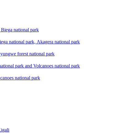
Biega national park
ega national park, Akagera national park
yungwe forest national park
national park and Volcanoes national park
lcanoes national park
igali