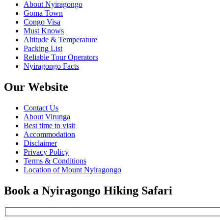
About Nyiragongo
Goma Town
Congo Visa
Must Knows
Altitude & Temperature
Packing List
Reliable Tour Operators
Nyiragongo Facts
Our Website
Contact Us
About Virunga
Best time to visit
Accommodation
Disclaimer
Privacy Policy
Terms & Conditions
Location of Mount Nyiragongo
Book a Nyiragongo Hiking Safari