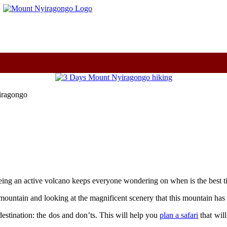
m
yiragongo
ing an active volcano keeps everyone wondering on when is the best ti
mountain and looking at the magnificent scenery that this mountain has t
e destination: the dos and don’ts. This will help you
plan a safari
that wil