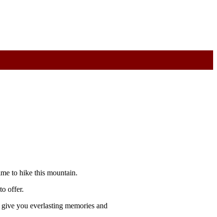
me to hike this mountain.
o offer.
l give you everlasting memories and