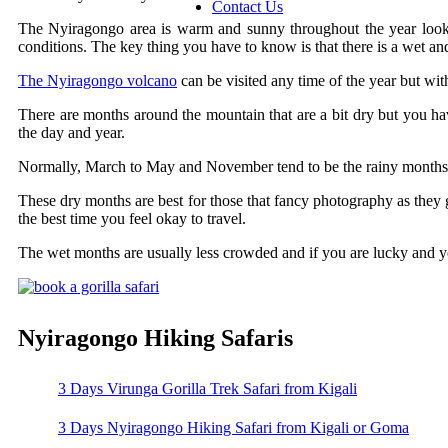
Contact Us
The Nyiragongo area is warm and sunny throughout the year lookin
conditions. The key thing you have to know is that there is a wet an
The Nyiragongo volcano
can be visited any time of the year but wi
There are months around the mountain that are a bit dry but you have 
the day and year.
Normally, March to May and November tend to be the rainy months.
These dry months are best for those that fancy photography as they g
the best time you feel okay to travel.
The wet months are usually less crowded and if you are lucky and yo
Nyiragongo Hiking Safaris
3 Days Virunga Gorilla Trek Safari from Kigali
3 Days Nyiragongo Hiking Safari from Kigali or Goma