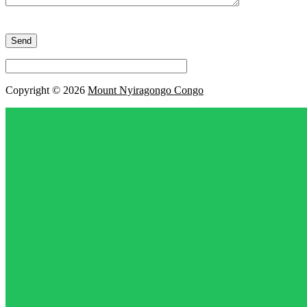
Please
leave
this
field
empty.
Copyright © 2026
Mount Nyiragongo Congo