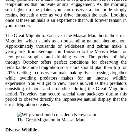
temperatures that motivate animal engagement. As the morning
sun lights up the plains you can observe a lion pride simply
resting beneath a tree as you drive through the park. Looking
once at these animals is an experience that will forever remain in
your memory.
The Great Migration: Each year the Maasai Mara hosts the Great
Migration which stands as an outstanding natural phenomenon.
Approximately thousands of wildebeest and zebras make a
yearly trek from Serengeti in Tanzania to the Maasai Mara for
new grass supplies and drinking water. The period of July
through October offers perfect conditions for observing the
remarkable animal migration so visitors should plan their trip for
2025. Getting to observe animals making river crossings together
while avoiding predators makes for an intense wildlife
experience. You will get to view herds as well as their predators
consisting of lions and crocodiles during the Great Migration
period. Travelers can secure special tour packages during this
period to observe directly the impressive natural display that the
Great Migration creates.
The Great Migration in Maasai Mara
Diverse Wildlife