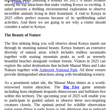
destination when planning a holiday for 2025. A safari remains
Contact Us
among the top attractions that make visiting Kenya so exciting. A
safari presents a thrilling environmental exploration to observe
incredible animals living in their homeland. A visit to Kenya in
2025 offers perfect reasons because of its spellbinding safari
activities. And there we are going to see why a visitor should
consider a safari to Kenya:
The Beauty of Nature
The first striking thing you will observe about Kenya stands out
through its stunning natural beauty. Kenya features an extensive
diversity of natural areas which includes endless savannahs
together with soaring mountain peaks as well as serenely
beautiful beaches alongside verdant forests. Visitors in 2025 can
explore the safari destinations that include Maasai Mara and Lake
Nakuru together with
Amboseli National Park
. All these venues
provide distinguished attractions along with breathtaking scenery.
As a prominent safari site, the Maasai Mara shines as a world-
renowned tourist attraction. The
Big Five
game animals
including lions elephants leopards rhinoceroses and buffaloes live
within this territory. The upcoming year of 2025 will enable you
to participate in guided safaris to observe these awe-inspiring
creatures closely. The optimal period for wildlife observation
using game drives is early hours or late afternoon due to reduced