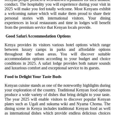
conduct. The hospitality you will experience during your visit in
2025 will make you feel totally welcome. Most Kenyans exhibit
a welcoming nature which will make them proud to share their
personal stories with international visitors. Your dining
experiences in local restaurants and time in lodges will benefit
from the premium service that Kenyan locals provide.
Good Safari Accommodation Options
Kenya provides its visitors various hotel options which range
between luxury camps in parks and affordable options
throughout the urban areas. You will discover suitable
accommodation options according to your budget and choice
conditions in 2025. A safari lodge provides both nature sounds
and luxurious comfort and exceptional service to its guests.
Food to Delight Your Taste Buds
Kenyan cuisine stands as one of the noteworthy highlights during
your exploration of the country. Traditional Kenyan food options
produce a wide variety of dishes that bring delight to your taste.
The year 2025 will enable visitors to discover popular Kenyan
plates such as Ugali and sukuma wiki and Nyama Choma. The
dining scene in Kenya includes traditional Kenyan food as well
as international dishes which provide endless delicious choices