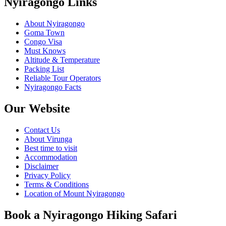
Nyiragongo Links
About Nyiragongo
Goma Town
Congo Visa
Must Knows
Altitude & Temperature
Packing List
Reliable Tour Operators
Nyiragongo Facts
Our Website
Contact Us
About Virunga
Best time to visit
Accommodation
Disclaimer
Privacy Policy
Terms & Conditions
Location of Mount Nyiragongo
Book a Nyiragongo Hiking Safari