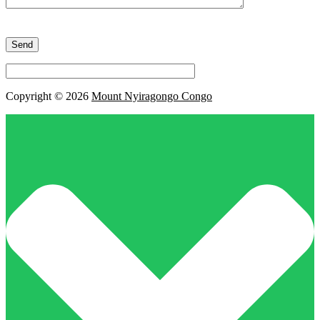
Please
leave
this
field
empty.
Copyright © 2026
Mount Nyiragongo Congo