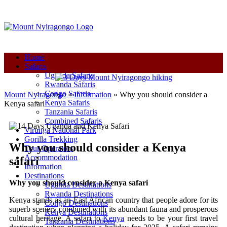
+250-780-870-670
+250-780-870-670
info@mountnyiragongo.com
Home
Safaris
Uganda Safaris
Rwanda Safaris
Congo Safaris
Mount Nyiragongo
»
Information
»
Why you should consider a
Kenya Safaris
Kenya safari
Tanzania Safaris
Combined Safaris
Virunga National Park
Gorilla Trekking
Why you should consider a Kenya
Tour Operators
Accommodation
safari
Information
Destinations
Why you should consider a Kenya safari
Uganda Destinations
Rwanda Destinations
Kenya stands as an East African country that people adore for its
Congo Destinations
superb scenery combined with its abundant fauna and prosperous
Kenya Destinations
cultural heritage. A safari to
Kenya
needs to be your first travel
Tanzania Destinations