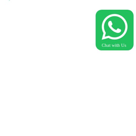
Chat with Us