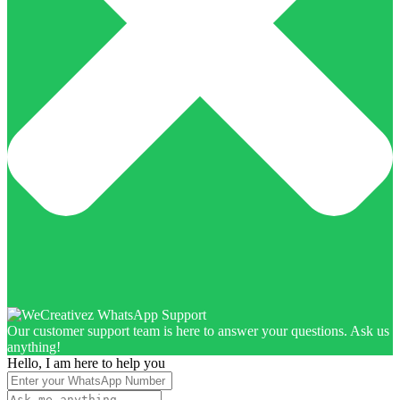
Our customer support team is here to answer your questions. Ask us
anything!
Hello, I am here to help you