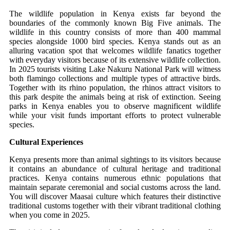
The wildlife population in Kenya exists far beyond the
boundaries of the commonly known Big Five animals. The
wildlife in this country consists of more than 400 mammal
species alongside 1000 bird species. Kenya stands out as an
alluring vacation spot that welcomes wildlife fanatics together
with everyday visitors because of its extensive wildlife collection.
In 2025 tourists visiting Lake Nakuru National Park will witness
both flamingo collections and multiple types of attractive birds.
Together with its rhino population, the rhinos attract visitors to
this park despite the animals being at risk of extinction. Seeing
parks in Kenya enables you to observe magnificent wildlife
while your visit funds important efforts to protect vulnerable
species.
Cultural Experiences
Kenya presents more than animal sightings to its visitors because
it contains an abundance of cultural heritage and traditional
practices. Kenya contains numerous ethnic populations that
maintain separate ceremonial and social customs across the land.
You will discover Maasai culture which features their distinctive
traditional customs together with their vibrant traditional clothing
when you come in 2025.