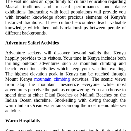
The visit includes an opportunity for cultural education regarding
Maasai traditions and musical performances and dance
exhibitions. Interacting with local populations will provide you
with broader knowledge about precious elements of Kenya’s
historical traditions. These cultural encounters teach valuable
knowledge which then builds relationships between people of
different backgrounds.
Adventure Safari Activities
Adventure seekers will discover beyond safaris that Kenya
happily provides to its visitors. Your time in Kenya includes both
thrilling outdoor adventures such as mountain climbing and
beach recreation activities which keep your vacation exciting.
The highest elevation peak in Kenya can be reached through
Mount Kenya
mountain climbing
activities. The scenic views
from atop the mountain mesmerize everyone while most
adventurers perceive the path as empowering. You can choose to
spend time at either Diani Beaches or Malindi Beaches on the
Indian Ocean shoreline. Snorkelling with diving through the
warm Indian Ocean water ranks among the most memorable sea
activities.
Warm Hospitality
Kenyan people possess a well-known reputation for their amiable