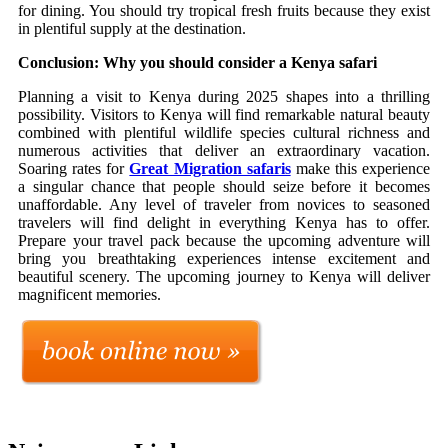
for dining. You should try tropical fresh fruits because they exist
in plentiful supply at the destination.
Conclusion: Why you should consider a Kenya safari
Planning a visit to Kenya during 2025 shapes into a thrilling
possibility. Visitors to Kenya will find remarkable natural beauty
combined with plentiful wildlife species cultural richness and
numerous activities that deliver an extraordinary vacation.
Soaring rates for
Great Migration safaris
make this experience
a singular chance that people should seize before it becomes
unaffordable. Any level of traveler from novices to seasoned
travelers will find delight in everything Kenya has to offer.
Prepare your travel pack because the upcoming adventure will
bring you breathtaking experiences intense excitement and
beautiful scenery. The upcoming journey to Kenya will deliver
magnificent memories.