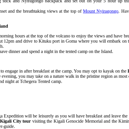
ing stick and Nyiragongo backpack and set out on your 5 hour up thi
nset and the breathtaking views at the top of
Mount Nyiragongo
. Hav
land
orning hours at the top of the volcano to enjoy the views and have brea
bout 12pm and drive to Kituku port in Goma where you will embark on t
ch.
have dinner and spend a night in the tented camp on the Island.
to engage in after breakfast at the camp. You may opt to kayak on the
vening, you may take on a nature walk in the pristine region as most of
cond night at Tchegera Tented camp.
ga Expedition will be leisurely as you will have breakfast and leave 
a
Kigali City tour
visiting the Kigali Genocide Memorial and the Kimi
er-guide.