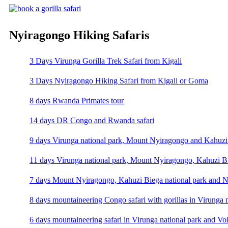
Nyiragongo Hiking Safaris
3 Days Virunga Gorilla Trek Safari from Kigali
3 Days Nyiragongo Hiking Safari from Kigali or Goma
8 days Rwanda Primates tour
14 days DR Congo and Rwanda safari
9 days Virunga national park, Mount Nyiragongo and Kahuzi 
11 days Virunga national park, Mount Nyiragongo, Kahuzi Bi
7 days Mount Nyiragongo, Kahuzi Biega national park and N
8 days mountaineering Congo safari with gorillas in Virunga 
6 days mountaineering safari in Virunga national park and Vo