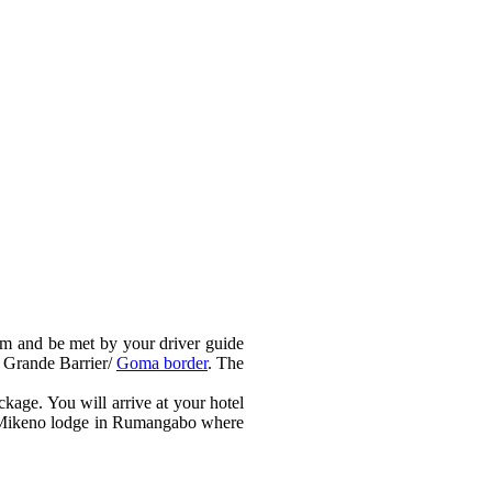
 am and be met by your driver guide
e Grande Barrier/
Goma border
. The
ckage. You will arrive at your hotel
the Mikeno lodge in Rumangabo where