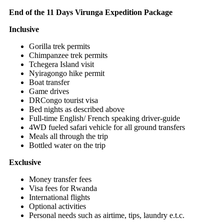
End of the 11 Days Virunga Expedition Package
Inclusive
Gorilla trek permits
Chimpanzee trek permits
Tchegera Island visit
Nyiragongo hike permit
Boat transfer
Game drives
DRCongo tourist visa
Bed nights as described above
Full-time English/ French speaking driver-guide
4WD fueled safari vehicle for all ground transfers
Meals all through the trip
Bottled water on the trip
Exclusive
Money transfer fees
Visa fees for Rwanda
International flights
Optional activities
Personal needs such as airtime, tips, laundry e.t.c.