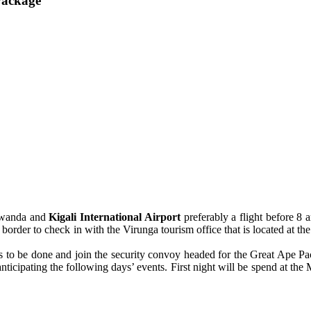
Package
 Rwanda and
Kigali International Airport
preferably a flight before 8
border to check in with the Virunga tourism office that is located at th
ies to be done and join the security convoy headed for the Great Ape Pa
 anticipating the following days’ events. First night will be spend at 