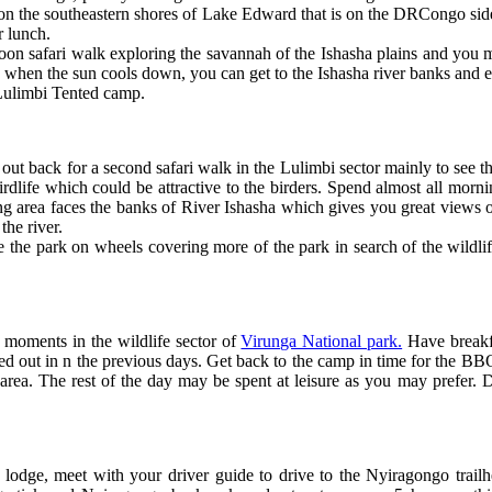
on the southeastern shores of Lake Edward that is on the DRCongo side.
r lunch.
rnoon safari walk exploring the savannah of the Ishasha plains and you 
ing when the sun cools down, you can get to the Ishasha river banks and
e Lulimbi Tented camp.
out back for a second safari walk in the Lulimbi sector mainly to see th
birdlife which could be attractive to the birders. Spend almost all morn
ing area faces the banks of River Ishasha which gives you great views o
the river.
e the park on wheels covering more of the park in search of the wildlif
st moments in the wildlife sector of
Virunga National park.
Have breakfa
d out in n the previous days. Get back to the camp in time for the BBQ
rea. The rest of the day may be spent at leisure as you may prefer. D
 lodge, meet with your driver guide to drive to the Nyiragongo trailhe