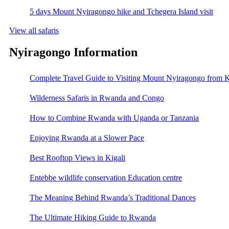
5 days Mount Nyiragongo hike and Tchegera Island visit
View all safaris
Nyiragongo Information
Complete Travel Guide to Visiting Mount Nyiragongo from K
Wilderness Safaris in Rwanda and Congo
How to Combine Rwanda with Uganda or Tanzania
Enjoying Rwanda at a Slower Pace
Best Rooftop Views in Kigali
Entebbe wildlife conservation Education centre
The Meaning Behind Rwanda’s Traditional Dances
The Ultimate Hiking Guide to Rwanda