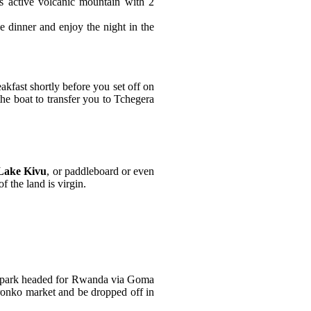
s active volcanic mountain with 2
e dinner and enjoy the night in the
kfast shortly before you set off on
he boat to transfer you to Tchegera
Lake Kivu
, or paddleboard or even
 the land is virgin.
the park headed for Rwanda via Goma
ronko market and be dropped off in