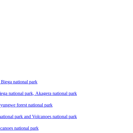
Biega national park
ega national park, Akagera national park
yungwe forest national park
national park and Volcanoes national park
lcanoes national park