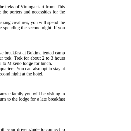
e treks of Virunga start from. This
the porters and necessities for the
azing creatures, you will spend the
e spending the second night. If you
ave breakfast at Bukima tented camp
ur trek. Trek for about 2 to 3 hours
you to Mikeno lodge for lunch.
rters. You can also opt to stay at
cond night at the hotel.
nzee family you will be visiting in
rn to the lodge for a late breakfast
th your driver-guide to connect to