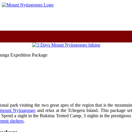
m
runga Expedition Package
al park visiting the two great apes of the region that is the mountain
c mount Nyiragongo
and relax at the Tchegera Island. This package 
. Spend a night in the Bukima Tented Camp, 3 nights in the prestigiou
mit shelters
.