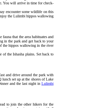
 You will arrive in time for check-
may encounter some wildlife on this
 enjoy the Lulimbi hippos wallowing
e fauna that the area habituates and
ing in the park and get back to your
f the hippos wallowing in the river
e of the Ishasha plains. Set back to
st and drive around the park with
 lunch set up at the shores of Lake
inner and the last night in
Lulimbi
ad to join the other hikers for the