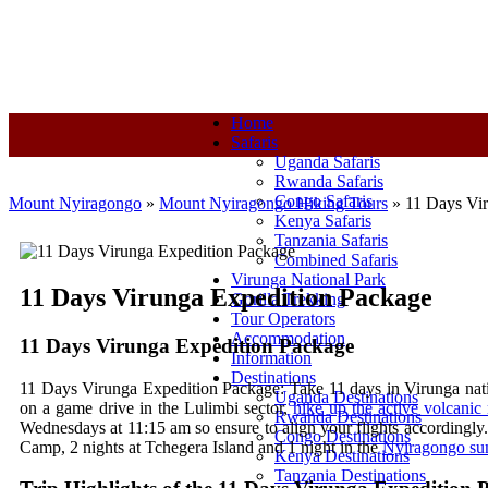
+250-780-870-670
+250-780-870-670
info@mountnyiragongo.co
Home
Safaris
Uganda Safaris
Rwanda Safaris
Congo Safaris
Mount Nyiragongo
»
Mount Nyiragongo Hiking Tours
»
11 Days Vi
Kenya Safaris
Tanzania Safaris
Combined Safaris
Virunga National Park
11 Days Virunga Expedition Package
Gorilla Trekking
Tour Operators
Accommodation
11 Days Virunga Expedition Package
Information
Destinations
11 Days Virunga Expedition Package: Take 11 days in Virunga nation
Uganda Destinations
on a game drive in the Lulimbi sector,
hike up the active volcani
Rwanda Destinations
Wednesdays at 11:15 am so ensure to align your flights accordingly
Congo Destinations
Camp, 2 nights at Tchegera Island and 1 night in the
Nyiragongo sum
Kenya Destinations
Tanzania Destinations