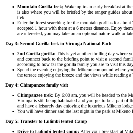
Mountain Gorilla trek;
Wake up to an early breakfast at the
is also where you will be briefed by the ranger guides about 
trek.
Enter the forest searching for the mountain gorillas for abou
accepted 1 hour with them at a 6 meters distance. Enjoy them
are interested, you may take on an optional nature walk or tak
Day 3: Second Gorilla trek in Virunga National Park
2
nd
Gorilla gorilla:
This is yet another thrilling day where 
and connect back to the briefing point to visit a second fami
according to how far the gorilla family you are to visit this da
Spend the evening enjoying the Mikeno compound where you m
the terrace enjoying the breeze and the views while reading a 
Day 4: Chimpanzee family visit
Chimpanzee trek:
By 6:00 am, you will be headed to the M
Virunga is still being habituated and you get to be a part of 
and have a leisurely day enjoying the luxurious Mikeno lodg
You will have dinner and the last night in the park at Mikeno 
Day 5: Transfer to Lulimbi tented Camp
Drive to Lulimbi tented camp:
After your breakfast at Mik