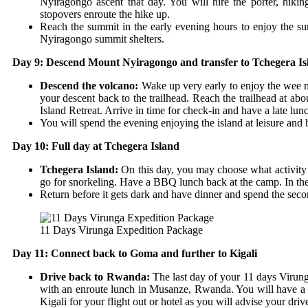
Nyiragongo ascent that day. You will hire the porter, hik
stopovers enroute the hike up.
Reach the summit in the early evening hours to enjoy the su
Nyiragongo summit shelters.
Day 9: Descend Mount Nyiragongo and transfer to Tchegera Is
Descend the volcano:
Wake up very early to enjoy the wee m
your descent back to the trailhead. Reach the trailhead at a
Island Retreat. Arrive in time for check-in and have a late lun
You will spend the evening enjoying the island at leisure and 
Day 10: Full day at Tchegera Island
Tchegera Island:
On this day, you may choose what activity 
go for snorkeling. Have a BBQ lunch back at the camp. In the e
Return before it gets dark and have dinner and spend the se
11 Days Virunga Expedition Package
Day 11: Connect back to Goma and further to Kigali
Drive back to Rwanda:
The last day of your 11 days Virun
with an enroute lunch in Musanze, Rwanda. You will have 
Kigali for your flight out or hotel as you will advise your driv