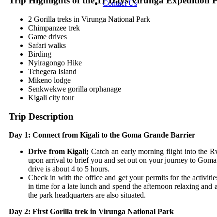
Trip Highlights of t
he 11 Days Virunga Expedition 
Contact Us
2 Gorilla treks in Virunga National Park
Chimpanzee trek
Game drives
Safari walks
Birding
Nyiragongo Hike
Tchegera Island
Mikeno lodge
Senkwekwe gorilla orphanage
Kigali city tour
Trip Description
Day 1: Connect from Kigali to the Goma Grande Barrier
Drive from Kigali;
Catch an early morning flight into the
upon arrival to brief you and set out on your journey to Goma 
drive is about 4 to 5 hours.
Check in with the office and get your permits for the activit
in time for a late lunch and spend the afternoon relaxing and
the park headquarters are also situated.
Day 2: First Gorilla trek in Virunga National Park