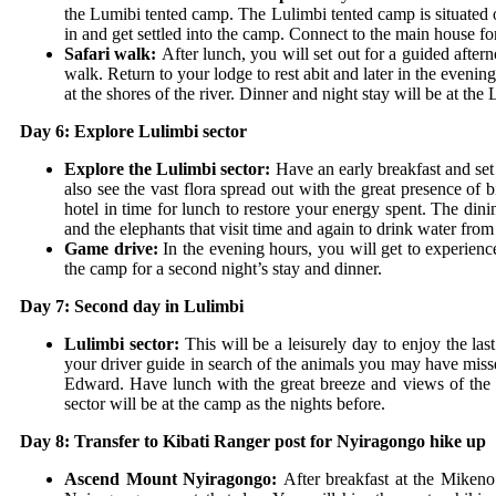
the Lumibi tented camp. The Lulimbi tented camp is situated 
in and get settled into the camp. Connect to the main house fo
Safari walk:
After lunch, you will set out for a guided afte
walk. Return to your lodge to rest abit and later in the even
at the shores of the river. Dinner and night stay will be at th
Day 6: Explore Lulimbi sector
Explore the Lulimbi sector:
Have an early breakfast and set 
also see the vast flora spread out with the great presence of 
hotel in time for lunch to restore your energy spent. The din
and the elephants that visit time and again to drink water from 
Game drive:
In the evening hours, you will get to experienc
the camp for a second night’s stay and dinner.
Day 7: Second day in Lulimbi
Lulimbi sector:
This will be a leisurely day to enjoy the la
your driver guide in search of the animals you may have misse
Edward. Have lunch with the great breeze and views of the a
sector will be at the camp as the nights before.
Day 8: Transfer to Kibati Ranger post for Nyiragongo hike up
Ascend Mount Nyiragongo:
After breakfast at the Mikeno