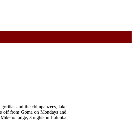
 gorillas and the chimpanzees, take
sets off from Goma on Mondays and
s Mikeno lodge, 3 nights in Lulimba