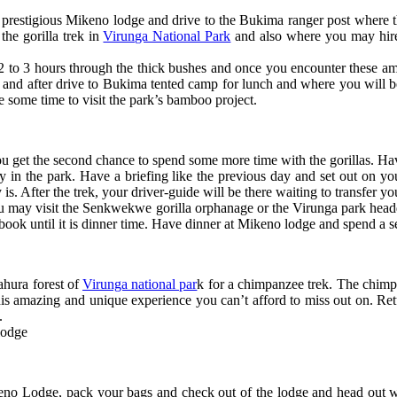
 prestigious Mikeno lodge and drive to the Bukima ranger post where th
the gorilla trek in
Virunga National Park
and also where you may hire 
t 2 to 3 hours through the thick bushes and once you encounter these am
 and after drive to Bukima tented camp for lunch and where you will b
e some time to visit the park’s bamboo project.
you get the second chance to spend some more time with the gorillas. H
ly in the park. Have a briefing like the previous day and set out on yo
y is. After the trek, your driver-guide will be there waiting to transfer 
ay visit the Senkwekwe gorilla orphanage or the Virunga park headqua
book until it is dinner time. Have dinner at Mikeno lodge and spend a se
ahura forest of
Virunga national par
k for a chimpanzee trek. The chimpa
this amazing and unique experience you can’t afford to miss out on. Retu
e.
lodge
eno Lodge, pack your bags and check out of the lodge and head out wi