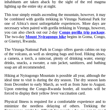
inhabitants are taken aback by the sight of the red magma
lighting up the entire sky at night.
This tour simply entails ascending the mountain, however, it may
be combined with gorilla trekking in Virunga National Park for
one of Africa’s most unforgettable experiences. More days are
necessary when paired with gorilla trekking in Virunga, however,
you can also check out our 2-day
Congo gorilla trip package
.
The two-day
Mount Nyiragongo hike
begins in Goma, Congo,
or Gisenyi, Rwanda.
The Virunga National Park in Congo offers guests cabins on top
of the volcano, as well as sleeping bags and food. Hiking shoes,
a camera, a torch, a raincoat, plenty of drinking water, energy
drinks, snacks, a sweater, a rain jacket, sanitizers, and bathing
soap are all recommended.
Hiking at Nyiragongo Mountain is possible all year, although the
ideal time to visit is during the dry season. The dry season lasts
from December to early March, as well as from June to August.
Upon entering the Congo-Rwanda border, all tourists will be
forced to display their yellow fever vaccination card.
Physical fitness is required for a comfortable experience and to
minimize the needless delaying of others. Trekking the