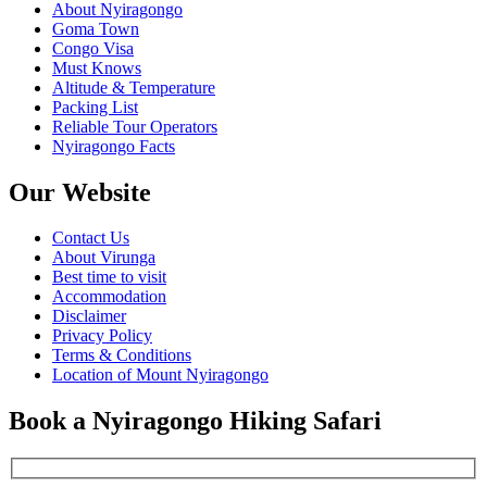
About Nyiragongo
Goma Town
Congo Visa
Must Knows
Altitude & Temperature
Packing List
Reliable Tour Operators
Nyiragongo Facts
Our Website
Contact Us
About Virunga
Best time to visit
Accommodation
Disclaimer
Privacy Policy
Terms & Conditions
Location of Mount Nyiragongo
Book a Nyiragongo Hiking Safari