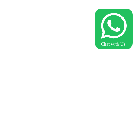
Chat with Us