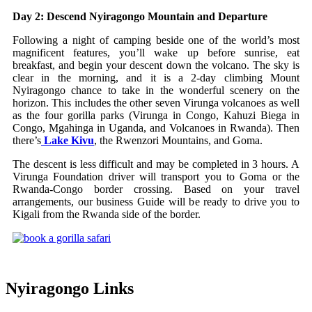
Day 2: Descend Nyiragongo Mountain and Departure
Following a night of camping beside one of the world’s most
magnificent features, you’ll wake up before sunrise, eat
breakfast, and begin your descent down the volcano. The sky is
clear in the morning, and it is a 2-day climbing Mount
Nyiragongo chance to take in the wonderful scenery on the
horizon. This includes the other seven Virunga volcanoes as well
as the four gorilla parks (Virunga in Congo, Kahuzi Biega in
Congo, Mgahinga in Uganda, and Volcanoes in Rwanda). Then
there’s
Lake Kivu
, the Rwenzori Mountains, and Goma.
The descent is less difficult and may be completed in 3 hours. A
Virunga Foundation driver will transport you to Goma or the
Rwanda-Congo border crossing. Based on your travel
arrangements, our business Guide will be ready to drive you to
Kigali from the Rwanda side of the border.
Nyiragongo Links