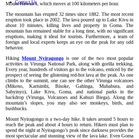
Contact Us
Mount Hawaii’s, which moves at 100 kilometers per hour.
The mountain has erupted 32 times since 1882. The most recent
eruption took place in 2002. The lava poured up to Lake Kivu in
about 10 minutes, killing lives and property in Goma. The
mountain has remained stable for a long time, with no significant
eruptions, making it ideal for tourists. Furthermore, a team of
foreign and local experts keeps an eye on the peak for any odd
behavior.
Hiking
Mount Nyiragongo
is one of the two most popular
activities in Virunga National Park, along with gorilla trekking.
Every year, hundreds of visitors go to the volcano, enticed by the
prospect of seeing the glistening red-hot lava at the peak. As one
climbs to the summit, one can see the other Virunga volcanoes
(Mikeno, Karisimbi, Bisoke, Gahinga, Muhabura, and
Sabyinyo), Lake Kivu, Goma, and national parks in the
backdrop (Virunga, Volcanoes and Kahuzi Biega). Along the
mountain’s slopes, you may also see monkeys, birds, and
bushbucks.
Mount Nyiragongo is a two-day hike. It takes around 5 hours to
reach the peak and about 4 hours to return. Hikers must plan to
spend the night at Nyiragongo’s peak since darkness provides the
most spectacular and stunning view of the lava lake. Even Goma