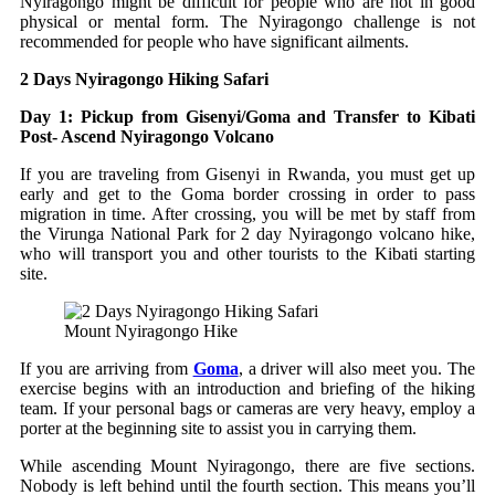
Nyiragongo might be difficult for people who are not in good
physical or mental form. The Nyiragongo challenge is not
recommended for people who have significant ailments.
2 Days Nyiragongo Hiking Safari
Day 1: Pickup from Gisenyi/Goma and Transfer to Kibati
Post- Ascend Nyiragongo Volcano
If you are traveling from Gisenyi in Rwanda, you must get up
early and get to the Goma border crossing in order to pass
migration in time. After crossing, you will be met by staff from
the Virunga National Park for 2 day Nyiragongo volcano hike,
who will transport you and other tourists to the Kibati starting
site.
Mount Nyiragongo Hike
If you are arriving from
Goma
, a driver will also meet you. The
exercise begins with an introduction and briefing of the hiking
team. If your personal bags or cameras are very heavy, employ a
porter at the beginning site to assist you in carrying them.
While ascending Mount Nyiragongo, there are five sections.
Nobody is left behind until the fourth section. This means you’ll