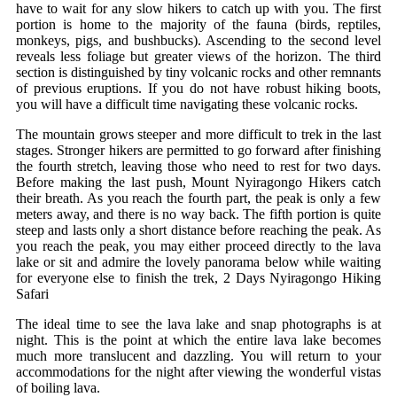
have to wait for any slow hikers to catch up with you. The first
portion is home to the majority of the fauna (birds, reptiles,
monkeys, pigs, and bushbucks). Ascending to the second level
reveals less foliage but greater views of the horizon. The third
section is distinguished by tiny volcanic rocks and other remnants
of previous eruptions. If you do not have robust hiking boots,
you will have a difficult time navigating these volcanic rocks.
The mountain grows steeper and more difficult to trek in the last
stages. Stronger hikers are permitted to go forward after finishing
the fourth stretch, leaving those who need to rest for two days.
Before making the last push, Mount Nyiragongo Hikers catch
their breath. As you reach the fourth part, the peak is only a few
meters away, and there is no way back. The fifth portion is quite
steep and lasts only a short distance before reaching the peak. As
you reach the peak, you may either proceed directly to the lava
lake or sit and admire the lovely panorama below while waiting
for everyone else to finish the trek, 2 Days Nyiragongo Hiking
Safari
The ideal time to see the lava lake and snap photographs is at
night. This is the point at which the entire lava lake becomes
much more translucent and dazzling. You will return to your
accommodations for the night after viewing the wonderful vistas
of boiling lava.