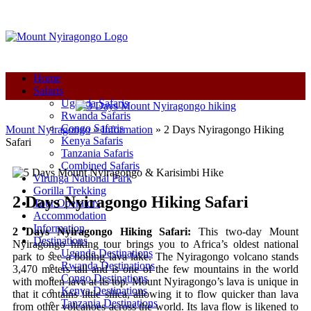
+250-780-870-670
+250-780-870-670
info@mountnyiragongo.com
Home
Safaris
Uganda Safaris
Rwanda Safaris
Congo Safaris
Mount Nyiragongo
»
Information
»
2 Days Nyiragongo Hiking
Kenya Safaris
Safari
Tanzania Safaris
Combined Safaris
Virunga National Park
Gorilla Trekking
2 Days Nyiragongo Hiking Safari
Tour Operators
Accommodation
Information
2 Days Nyiragongo Hiking Safari:
This two-day Mount
Destinations
Nyiragongo hiking tour brings you to Africa’s oldest national
Uganda Destinations
park to see a boiling lava lake. The Nyiragongo volcano stands
Rwanda Destinations
3,470 meters tall and is one of the few mountains in the world
Congo Destinations
with molten lava at its top. Mount Nyiragongo’s lava is unique in
Kenya Destinations
that it contains little silica, allowing it to flow quicker than lava
Tanzania Destinations
from other volcanoes across the world. Its lava flow is likened to