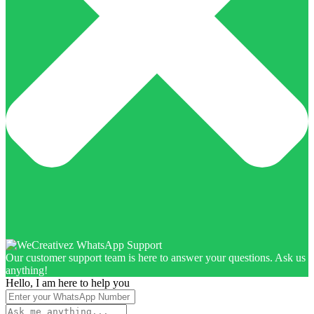
Our customer support team is here to answer your questions. Ask us
anything!
Hello, I am here to help you