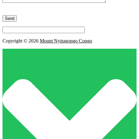
Please
leave
this
field
empty.
Copyright © 2026
Mount Nyiragongo Congo