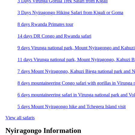
3 Days Virunga Gorilla Trek Safari from Kigali
3 Days Nyiragongo Hiking Safari from Kigali or Goma
8 days Rwanda Primates tour
14 days DR Congo and Rwanda safari
9 days Virunga national park, Mount Nyiragongo and Kahuzi 
11 days Virunga national park, Mount Nyiragongo, Kahuzi Bi
7 days Mount Nyiragongo, Kahuzi Biega national park and N
8 days mountaineering Congo safari with gorillas in Virunga 
6 days mountaineering safari in Virunga national park and Vo
5 days Mount Nyiragongo hike and Tchegera Island visit
View all safaris
Nyiragongo Information