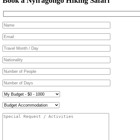
Book a Nyiragongo Hiking Safari