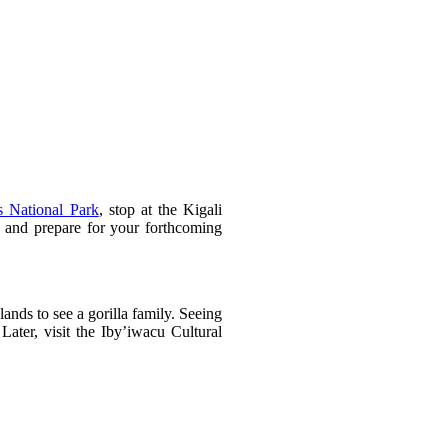
s National Park
, stop at the Kigali
, and prepare for your forthcoming
ands to see a gorilla family. Seeing
Later, visit the Iby’iwacu Cultural