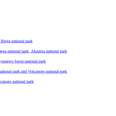
Biega national park
ega national park, Akagera national park
yungwe forest national park
national park and Volcanoes national park
lcanoes national park