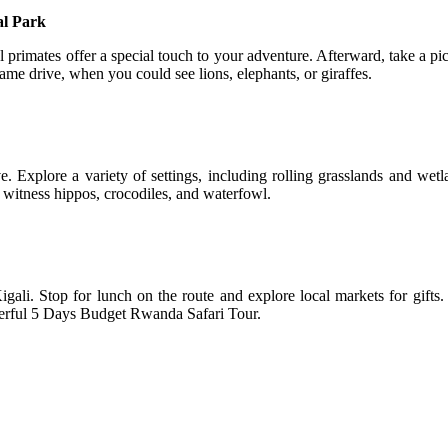
al Park
rimates offer a special touch to your adventure. Afterward, take a pi
me drive, when you could see lions, elephants, or giraffes.
 Explore a variety of settings, including rolling grasslands and wetl
witness hippos, crocodiles, and waterfowl.
ali. Stop for lunch on the route and explore local markets for gifts.
nderful 5 Days Budget Rwanda Safari Tour.