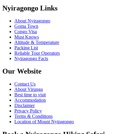
Nyiragongo Links
About Nyiragongo
Goma Town
Congo Visa
Must Knows
Altitude & Temperature
Packing List
Reliable Tour Operators
Nyiragongo Facts
Our Website
Contact Us
About Virunga
Best time to visit
Accommodation
Disclaimer
Privacy Policy
Terms & Conditions
Location of Mount Nyiragongo