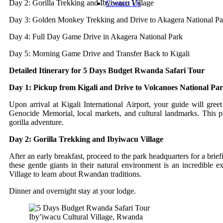
Day 2: Gorilla Trekking and Ibyiwacu Village
Contact Us
Day 3: Golden Monkey Trekking and Drive to Akagera National Pa
Day 4: Full Day Game Drive in Akagera National Park
Day 5: Morning Game Drive and Transfer Back to Kigali
Detailed Itinerary for 5 Days Budget Rwanda Safari Tour
Day 1: Pickup from Kigali and Drive to Volcanoes National Pa
Upon arrival at Kigali International Airport, your guide will gre
Genocide Memorial, local markets, and cultural landmarks. This p
gorilla adventure.
Day 2: Gorilla Trekking and Ibyiwacu Village
After an early breakfast, proceed to the park headquarters for a brie
these gentle giants in their natural environment is an incredible 
Village to learn about Rwandan traditions.
Dinner and overnight stay at your lodge.
Iby’iwacu Cultural Village, Rwanda