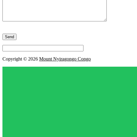
Please
leave
this
field
empty.
Copyright © 2026
Mount Nyiragongo Congo