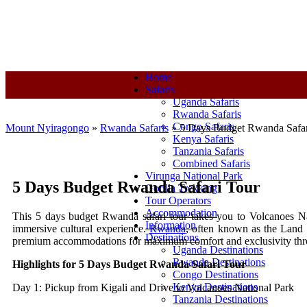
+250-780-870-670
+250-780-870-670
info@mountnyiragongo.co
Home
Safaris
Uganda Safaris
Rwanda Safaris
Congo Safaris
Mount Nyiragongo
»
Rwanda Safaris
»
5 Days Budget Rwanda Safar
Kenya Safaris
Tanzania Safaris
Combined Safaris
Virunga National Park
5 Days Budget Rwanda Safari Tour
Gorilla Trekking
Tour Operators
Accommodation
This 5 days budget Rwanda safari tour takes you to Volcanoes Nati
Information
immersive cultural experience.
Rwanda
, often known as the Land 
Destinations
premium accommodations for maximum comfort and exclusivity thro
Uganda Destinations
Rwanda Destinations
Highlights for 5 Days Budget Rwanda Safari Tour
Congo Destinations
Kenya Destinations
Day 1: Pickup from Kigali and Drive to Volcanoes National Park
Tanzania Destinations