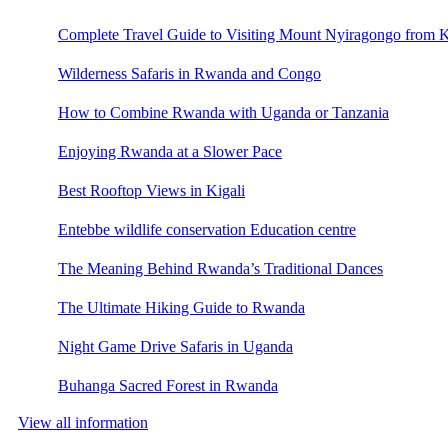
Complete Travel Guide to Visiting Mount Nyiragongo from K
Wilderness Safaris in Rwanda and Congo
How to Combine Rwanda with Uganda or Tanzania
Enjoying Rwanda at a Slower Pace
Best Rooftop Views in Kigali
Entebbe wildlife conservation Education centre
The Meaning Behind Rwanda’s Traditional Dances
The Ultimate Hiking Guide to Rwanda
Night Game Drive Safaris in Uganda
Buhanga Sacred Forest in Rwanda
View all information