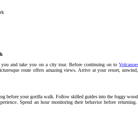
rk
rk
et you and take you on a city tour. Before continuing on to
Volcanoe
icturesque route offers amazing views. Arrive at your resort, unwind
fing before your gorilla walk. Follow skilled guides into the foggy woodl
experience. Spend an hour monitoring their behavior before returning. 