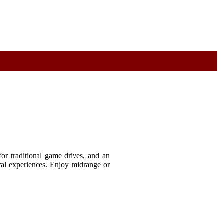
or traditional game drives, and an
ral experiences. Enjoy midrange or