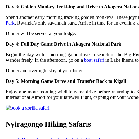
Day 3: Golden Monkey Trekking and Drive to Akagera Nation
Spend another early morning tracking golden monkeys. These joyful p
Park
, Rwanda’s only savannah park. Arrive in time for an evening ga
Dinner will be served at your lodge.
Day 4: Full Day Game Drive in Akagera National Park
Begin the day with a morning game drive in search of the Big Five.
wander freely. In the afternoon, go on a
boat safari
in Lake Ihema to 
Dinner and overnight stay at your lodge.
Day 5: Morning Game Drive and Transfer Back to Kigali
Enjoy one more morning wildlife game drive before returning to Kig
International Airport for your farewell flight, capping off your wo
Nyiragongo Hiking Safaris