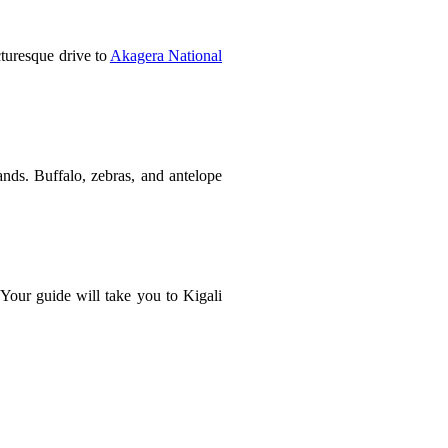
cturesque drive to
Akagera National
ands. Buffalo, zebras, and antelope
 Your guide will take you to Kigali