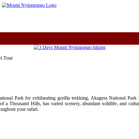
m
i Tour
onal Park for exhilarating gorilla trekking, Akagera National Park f
of a Thousand Hills, has varied scenery, abundant wildlife, and cultu
ughout your safari.