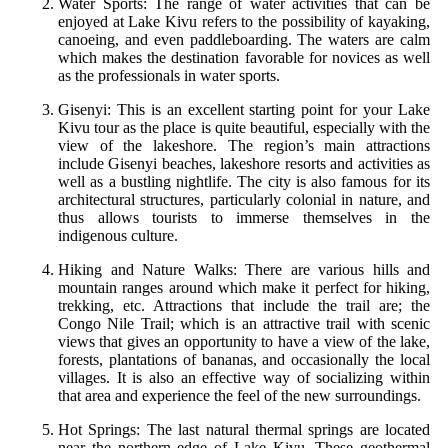
Water Sports: The range of water activities that can be
enjoyed at Lake Kivu refers to the possibility of kayaking,
canoeing, and even paddleboarding. The waters are calm
which makes the destination favorable for novices as well
as the professionals in water sports.
Gisenyi: This is an excellent starting point for your Lake
Kivu tour as the place is quite beautiful, especially with the
view of the lakeshore. The region’s main attractions
include Gisenyi beaches, lakeshore resorts and activities as
well as a bustling nightlife. The city is also famous for its
architectural structures, particularly colonial in nature, and
thus allows tourists to immerse themselves in the
indigenous culture.
Hiking and Nature Walks: There are various hills and
mountain ranges around which make it perfect for hiking,
trekking, etc. Attractions that include the trail are; the
Congo Nile Trail; which is an attractive trail with scenic
views that gives an opportunity to have a view of the lake,
forests, plantations of bananas, and occasionally the local
villages. It is also an effective way of socializing within
that area and experience the feel of the new surroundings.
Hot Springs: The last natural thermal springs are located
near the northern edge of Lake Kivu. These geothermal