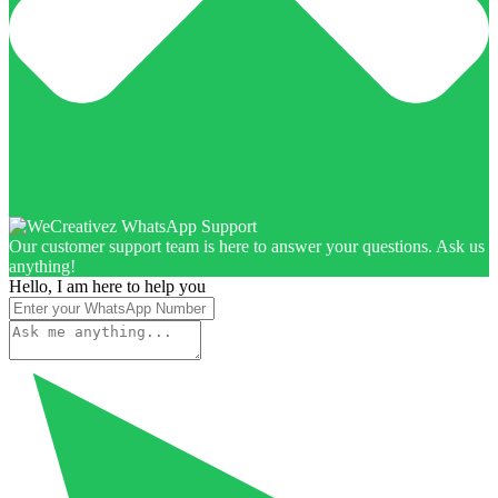
Our customer support team is here to answer your questions. Ask us
anything!
Hello, I am here to help you