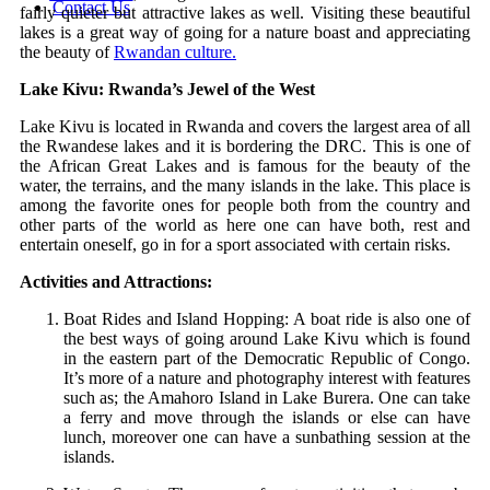
Contact Us
fairly quieter but attractive lakes as well. Visiting these beautiful
lakes is a great way of going for a nature boast and appreciating
the beauty of
Rwandan culture.
Lake Kivu: Rwanda’s Jewel of the West
Lake Kivu is located in Rwanda and covers the largest area of all
the Rwandese lakes and it is bordering the DRC. This is one of
the African Great Lakes and is famous for the beauty of the
water, the terrains, and the many islands in the lake. This place is
among the favorite ones for people both from the country and
other parts of the world as here one can have both, rest and
entertain oneself, go in for a sport associated with certain risks.
Activities and Attractions:
Boat Rides and Island Hopping: A boat ride is also one of
the best ways of going around Lake Kivu which is found
in the eastern part of the Democratic Republic of Congo.
It’s more of a nature and photography interest with features
such as; the Amahoro Island in Lake Burera. One can take
a ferry and move through the islands or else can have
lunch, moreover one can have a sunbathing session at the
islands.