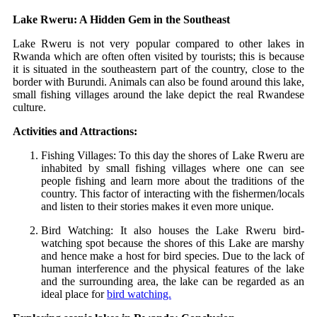
Lake Rweru: A Hidden Gem in the Southeast
Lake Rweru is not very popular compared to other lakes in
Rwanda which are often often visited by tourists; this is because
it is situated in the southeastern part of the country, close to the
border with Burundi. Animals can also be found around this lake,
small fishing villages around the lake depict the real Rwandese
culture.
Activities and Attractions:
Fishing Villages: To this day the shores of Lake Rweru are
inhabited by small fishing villages where one can see
people fishing and learn more about the traditions of the
country. This factor of interacting with the fishermen/locals
and listen to their stories makes it even more unique.
Bird Watching: It also houses the Lake Rweru bird-
watching spot because the shores of this Lake are marshy
and hence make a host for bird species. Due to the lack of
human interference and the physical features of the lake
and the surrounding area, the lake can be regarded as an
ideal place for
bird watching.