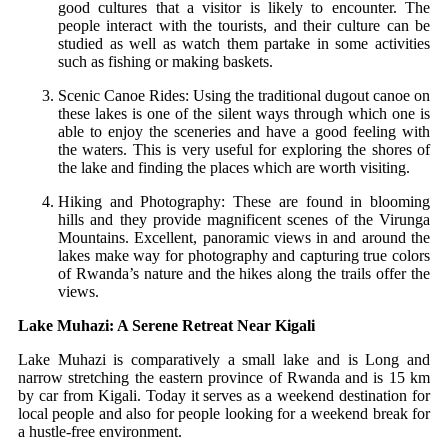
good cultures that a visitor is likely to encounter. The
people interact with the tourists, and their culture can be
studied as well as watch them partake in some activities
such as fishing or making baskets.
Scenic Canoe Rides: Using the traditional dugout canoe on
these lakes is one of the silent ways through which one is
able to enjoy the sceneries and have a good feeling with
the waters. This is very useful for exploring the shores of
the lake and finding the places which are worth visiting.
Hiking and Photography: These are found in blooming
hills and they provide magnificent scenes of the Virunga
Mountains. Excellent, panoramic views in and around the
lakes make way for photography and capturing true colors
of Rwanda’s nature and the hikes along the trails offer the
views.
Lake Muhazi: A Serene Retreat Near Kigali
Lake Muhazi is comparatively a small lake and is Long and
narrow stretching the eastern province of Rwanda and is 15 km
by car from Kigali. Today it serves as a weekend destination for
local people and also for people looking for a weekend break for
a hustle-free environment.