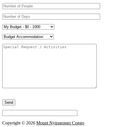
Please
leave
this
field
empty.
Copyright © 2026
Mount Nyiragongo Congo