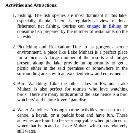
Activities and Attractions:
Fishing: The fish species are most dominant in this lake,
especially tilapia. There is regularly a view of local
fishermen net fishing, tourists can
engage in fishing
or
consume fish prepared by the number of restaurants on the
lakeside.
Picnicking and Relaxation: Due to its gorgeous serene
environment, a place like Lake Muhazi is a perfect place
for a picnic. A large number of the resorts and lodges
present along the lake provide an opportunity to get a
picnic either in the said premises or somewhere in the
surrounding areas with an excellent view and enjoyment.
Bird Watching: Like the other lakes in Rwanda Lake
Muhazi is also perfect for tourists who love watching
birds. There are many birds around the lake hence is a bird
watchers’ and nature lovers’ paradise.
Water Activities: Among marine activities, one can rent a
canoe, a kayak, or a paddle boat and have fun. These
activities are found to be very enjoyable when practiced in
water that is located at Lake Muhazi which has relatively
still water.