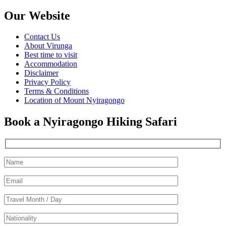
Our Website
Contact Us
About Virunga
Best time to visit
Accommodation
Disclaimer
Privacy Policy
Terms & Conditions
Location of Mount Nyiragongo
Book a Nyiragongo Hiking Safari