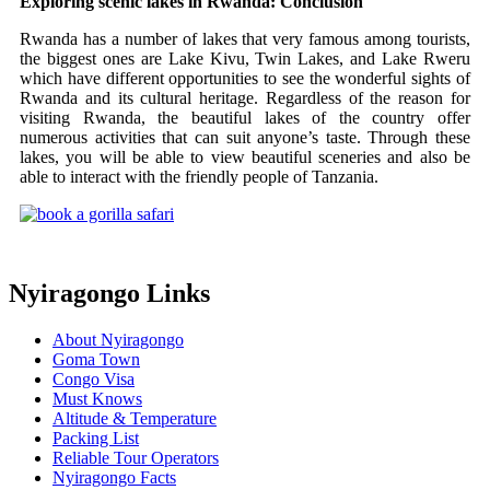
Exploring scenic lakes in Rwanda: Conclusion
Rwanda has a number of lakes that very famous among tourists,
the biggest ones are Lake Kivu, Twin Lakes, and Lake Rweru
which have different opportunities to see the wonderful sights of
Rwanda and its cultural heritage. Regardless of the reason for
visiting Rwanda, the beautiful lakes of the country offer
numerous activities that can suit anyone’s taste. Through these
lakes, you will be able to view beautiful sceneries and also be
able to interact with the friendly people of Tanzania.
Nyiragongo Links
About Nyiragongo
Goma Town
Congo Visa
Must Knows
Altitude & Temperature
Packing List
Reliable Tour Operators
Nyiragongo Facts