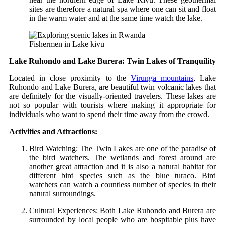
sites are therefore a natural spa where one can sit and float
in the warm water and at the same time watch the lake.
Fishermen in Lake kivu
Lake Ruhondo and Lake Burera: Twin Lakes of Tranquility
Located in close proximity to the
Virunga mountains
, Lake
Ruhondo and Lake Burera, are beautiful twin volcanic lakes that
are definitely for the visually-oriented travelers. These lakes are
not so popular with tourists where making it appropriate for
individuals who want to spend their time away from the crowd.
Activities and Attractions:
Bird Watching: The Twin Lakes are one of the paradise of
the bird watchers. The wetlands and forest around are
another great attraction and it is also a natural habitat for
different bird species such as the blue turaco. Bird
watchers can watch a countless number of species in their
natural surroundings.
Cultural Experiences: Both Lake Ruhondo and Burera are
surrounded by local people who are hospitable plus have