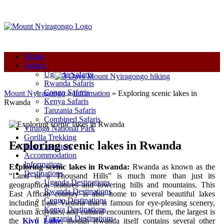
+250-780-870-670
+250-780-870-670
info@mountnyiragongo.com
Home
Safaris
Uganda Safaris
Rwanda Safaris
Congo Safaris
Mount Nyiragongo
»
Information
»
Exploring scenic lakes in
Kenya Safaris
Rwanda
Tanzania Safaris
Combined Safaris
Virunga National Park
Gorilla Trekking
Exploring scenic lakes in Rwanda
Tour Operators
Accommodation
Information
Exploring scenic lakes in Rwanda:
Rwanda as known as the
Destinations
“Land of a Thousand Hills” is much more than just its
Uganda Destinations
geographical features and towering hills and mountains. This
Rwanda Destinations
East African country is also home to several beautiful lakes
Congo Destinations
including Lake Victoria that is famous for eye-pleasing scenery,
Kenya Destinations
tourism activities, and cultural encounters. Of them, the largest is
Tanzania Destinations
the
Kivu Lake
, though Rwanda itself contains several other