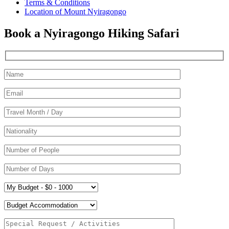
Terms & Conditions
Location of Mount Nyiragongo
Book a Nyiragongo Hiking Safari