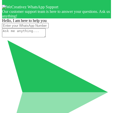
Our customer support team is here to answer your questions. Ask us
anything!
Hello, I am here to help you