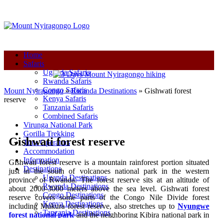
+250-780-870-670
+250-780-870-670
info@mountnyiragongo.com
Home
Safaris
Uganda Safaris
Rwanda Safaris
Congo Safaris
Mount Nyiragongo
»
Rwanda Destinations
»
Gishwati forest
Kenya Safaris
reserve
Tanzania Safaris
Combined Safaris
Virunga National Park
Gorilla Trekking
Gishwati forest reserve
Tour Operators
Accommodation
Information
Gishwati forest reserve is a mountain rainforest portion situated
Destinations
just in the south of volcanoes national park in the western
Uganda Destinations
province of Rwanda. The forest reserve sits at an altitude of
Rwanda Destinations
about 2000-3000 meters above the sea level. Gishwati forest
Congo Destinations
reserve covers some parts of the Congo Nile Divide forest
Kenya Destinations
including Mukura forest reserve, also stretches up to
Nyungwe
Tanzania Destinations
forest national park
and the neighboring Kibira national park in