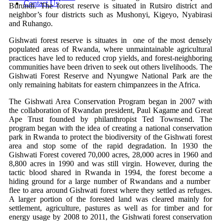
Contact Us
Burundi. The forest reserve is situated in Rutsiro district and
neighbor’s four districts such as Mushonyi, Kigeyo, Nyabirasi
and Ruhango.
Gishwati forest reserve is situates in one of the most densely
populated areas of Rwanda, where unmaintainable agricultural
practices have led to reduced crop yields, and forest-neighboring
communities have been driven to seek out others livelihoods. The
Gishwati Forest Reserve and Nyungwe National Park are the
only remaining habitats for eastern chimpanzees in the Africa.
The Gishwati Area Conservation Program began in 2007 with
the collaboration of Rwandan president, Paul Kagame and Great
Ape Trust founded by philanthropist Ted Townsend. The
program began with the idea of creating a national conservation
park in Rwanda to protect the biodiversity of the Gishwati forest
area and stop some of the rapid degradation. In 1930 the
Gishwati Forest covered 70,000 acres, 28,000 acres in 1960 and
8,800 acres in 1990 and was still virgin. However, during the
tactic blood shared in Rwanda in 1994, the forest become a
hiding ground for a large number of Rwandans and a number
flee to area around Gishwati forest where they settled as refuges.
A larger portion of the forested land was cleared mainly for
settlement, agriculture, pastures as well as for timber and for
energy usage by 2008 to 2011, the Gishwati forest conservation