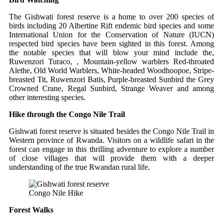
The Gishwati forest reserve is a home to over 200 species of
birds including 20 Albertine Rift endemic bird species and some
International Union for the Conservation of Nature (IUCN)
respected bird species have been sighted in this forest. Among
the notable species that will blow your mind include the,
Ruwenzori Turaco, , Mountain-yellow warblers Red-throated
Alethe, Old World Warblers, White-headed Woodhoopoe, Stripe-
breasted Tit, Ruwenzori Batis, Purple-breasted Sunbird the Grey
Crowned Crane, Regal Sunbird, Strange Weaver and among
other interesting species.
Hike through the Congo Nile Trail
Gishwati forest reserve is situated besides the Congo Nile Trail in
Western province of Rwanda. Visitors on a wildlife safari in the
forest can engage in this thrilling adventure to explore a number
of close villages that will provide them with a deeper
understanding of the true Rwandan rural life.
Congo Nile Hike
Forest Walks