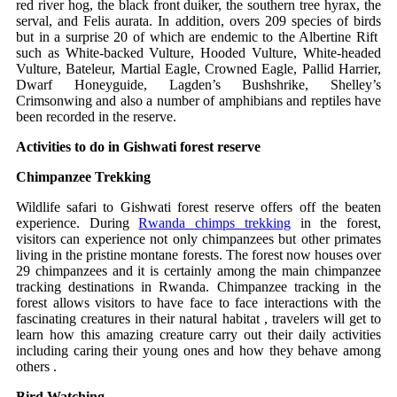
red river hog, the black front duiker, the southern tree hyrax, the
serval, and Felis aurata. In addition, overs 209 species of birds
but in a surprise 20 of which are endemic to the Albertine Rift
such as White-backed Vulture, Hooded Vulture, White-headed
Vulture, Bateleur, Martial Eagle, Crowned Eagle, Pallid Harrier,
Dwarf Honeyguide, Lagden’s Bushshrike, Shelley’s
Crimsonwing and also a number of amphibians and reptiles have
been recorded in the reserve.
Activities to do in Gishwati forest reserve
Chimpanzee Trekking
Wildlife safari to Gishwati forest reserve offers off the beaten
experience. During
Rwanda chimps trekking
in the forest,
visitors can experience not only chimpanzees but other primates
living in the pristine montane forests. The forest now houses over
29 chimpanzees and it is certainly among the main chimpanzee
tracking destinations in Rwanda. Chimpanzee tracking in the
forest allows visitors to have face to face interactions with the
fascinating creatures in their natural habitat , travelers will get to
learn how this amazing creature carry out their daily activities
including caring their young ones and how they behave among
others .
Bird Watching