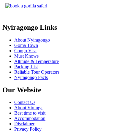
Nyiragongo Links
About Nyiragongo
Goma Town
Congo Visa
Must Knows
Altitude & Temperature
Packing List
Reliable Tour Operators
Nyiragongo Facts
Our Website
Contact Us
About Virunga
Best time to visit
Accommodation
Disclaimer
Privacy Policy