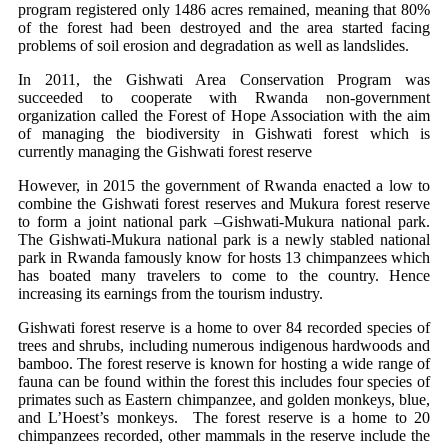
program registered only 1486 acres remained, meaning that 80%
of the forest had been destroyed and the area started facing
problems of soil erosion and degradation as well as landslides.
In 2011, the Gishwati Area Conservation Program was
succeeded to cooperate with Rwanda non-government
organization called the Forest of Hope Association with the aim
of managing the biodiversity in Gishwati forest which is
currently managing the Gishwati forest reserve
However, in 2015 the government of Rwanda enacted a low to
combine the Gishwati forest reserves and Mukura forest reserve
to form a joint national park –Gishwati-Mukura national park.
The Gishwati-Mukura national park is a newly stabled national
park in Rwanda famously know for hosts 13 chimpanzees which
has boated many travelers to come to the country. Hence
increasing its earnings from the tourism industry.
Gishwati forest reserve is a home to over 84 recorded species of
trees and shrubs, including numerous indigenous hardwoods and
bamboo. The forest reserve is known for hosting a wide range of
fauna can be found within the forest this includes four species of
primates such as Eastern chimpanzee, and golden monkeys, blue,
and L’Hoest’s monkeys. The forest reserve is a home to 20
chimpanzees recorded, other mammals in the reserve include the