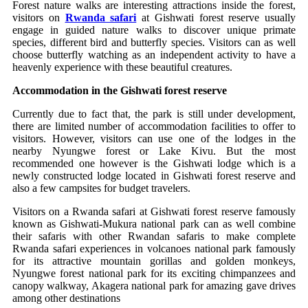
Forest nature walks are interesting attractions inside the forest,
visitors on
Rwanda safari
at Gishwati forest reserve usually
engage in guided nature walks to discover unique primate
species, different bird and butterfly species. Visitors can as well
choose butterfly watching as an independent activity to have a
heavenly experience with these beautiful creatures.
Accommodation in the Gishwati forest reserve
Currently due to fact that, the park is still under development,
there are limited number of accommodation facilities to offer to
visitors. However, visitors can use one of the lodges in the
nearby Nyungwe forest or Lake Kivu. But the most
recommended one however is the Gishwati lodge which is a
newly constructed lodge located in Gishwati forest reserve and
also a few campsites for budget travelers.
Visitors on a Rwanda safari at Gishwati forest reserve famously
known as Gishwati-Mukura national park can as well combine
their safaris with other Rwandan safaris to make complete
Rwanda safari experiences in volcanoes national park famously
for its attractive mountain gorillas and golden monkeys,
Nyungwe forest national park for its exciting chimpanzees and
canopy walkway, Akagera national park for amazing gave drives
among other destinations