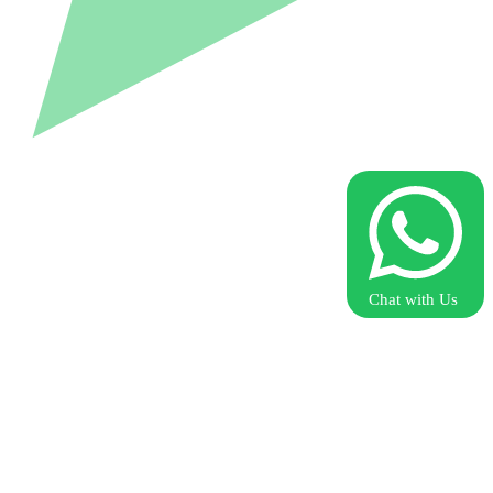
Chat with Us