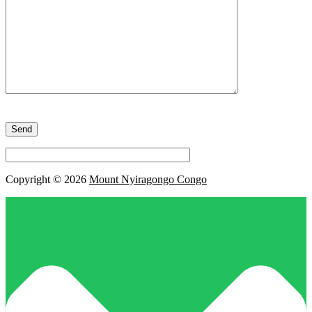
Please
leave
this
field
empty.
Copyright © 2026
Mount Nyiragongo Congo