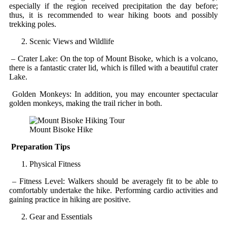
especially if the region received precipitation the day before;
thus, it is recommended to wear hiking boots and possibly
trekking poles.
Scenic Views and Wildlife
– Crater Lake: On the top of Mount Bisoke, which is a volcano,
there is a fantastic crater lid, which is filled with a beautiful crater
Lake.
Golden Monkeys: In addition, you may encounter spectacular
golden monkeys, making the trail richer in both.
Mount Bisoke Hike
Preparation Tips
Physical Fitness
– Fitness Level: Walkers should be averagely fit to be able to
comfortably undertake the hike. Performing cardio activities and
gaining practice in hiking are positive.
Gear and Essentials