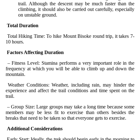
trail. Although the descent may be much faster than the
climbing, it should also be carried out carefully, especially
on unstable ground.
Total Duration
Total Hiking Time: To hike Mount Bisoke round trip, it takes 7-
10 hours.
Factors Affecting Duration
– Fitness Level: Stamina performs a very important role in the
frequency at which you will be able to climb up and down the
mountain.
Weather Conditions: Weather, including rain, may hinder the
experience and affect the trail conditions and time spent on the
trail.
– Group Size: Large groups may take a long time because some
members may be less fit to exercise than others besides the
breaks that need to be taken so that everyone gets to exercise.
Additional Considerations
Early Start: Ideally, the trek should begin early in the morning to