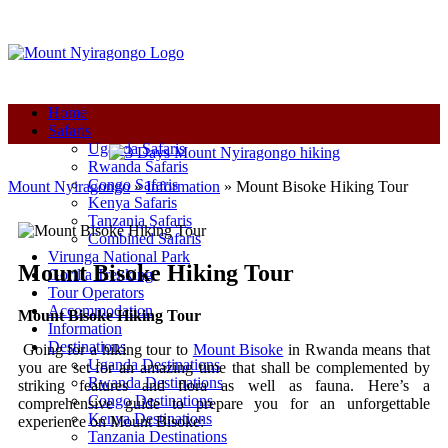
+250-780-870-670
+250-780-870-670
info@mountnyiragongo.com
Home
Safaris
Uganda Safaris
Rwanda Safaris
Congo Safaris
Mount Nyiragongo
»
Information
»
Mount Bisoke Hiking Tour
Kenya Safaris
Tanzania Safaris
Combined Safaris
Virunga National Park
Mount Bisoke Hiking Tour
Gorilla Trekking
Tour Operators
Accommodation
Mount Bisoke Hiking Tour
Information
Destinations
Going for a hiking tour to
Mount Bisoke
in Rwanda means that
Uganda Destinations
you are set for an amazing time that shall be complemented by
Rwanda Destinations
striking features and flora as well as fauna. Here’s a
Congo Destinations
comprehensive guide to prepare you for an unforgettable
Kenya Destinations
experience on Mount Bisoke:
Tanzania Destinations