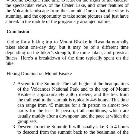
the spectacular views of the Crater Lake, and other features of
the Volcanic landscape from the summit. Due to that, the view is
stunning, and the opportunity to take some pictures and just have
a break in the middle of the gorgeously arranged nature.
Conclusion
Going for a hiking trip to Mount Bisoke in Rwanda normally
takes about one-day day, but it may be of a different time
depending on the hiker’s strength, the route taken, and physical
fitness. Here’s a breakdown of the time typically spent on the
hike:
Hiking Duration on Mount Bisoke
Ascent to the Summit: The trail begins at the headquarters
of the Volcanoes National Park and to the top of Mount
Bisoke is approximately 2,465 meters, and the trek from
the trailhead to the summit is typically 4-6 hours. This time
can range from 45 minutes for a fit person to almost two
hours for the least fit person, trail conditions, which are
usually muddy after a downpour, and the pace at which the
group sets.
Descent from the Summit: It will usually take 3 to 4 hours
to descend from the summit back to the beginning of the