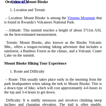
Contact Us
Overview of Mount Bisoke
Location and Terrain
– Location: Mount Bisoke is among the
Virunga Mountain
that
is found in Rwanda’s Volcanoes National Park.
– Altitude: This summit touches a height of about 3711m ASL
on the best-estimated measurement.
Terrain: Mount Bisoke, also known as the Bisoke Volcanic
Mtn., offers a tongue-twisting hiking adventure that includes a
rainforest, a Bamboo Forest as the climax, and a Volcanic Crater
Lake on the summit.
Mount Bisoke Hiking Tour Experience
Route and Difficulty
– Route: This usually takes place early in the morning from the
park headquarters when taking the trek to Mount Bisoke. This is
a down type of hike, which will cost approximately 4-6 hours to
the top and 3-4 hours to get down.
Difficulty: It is mildly strenuous and involves climbing steep
inclines and changing elevation. The trail is often muddy,