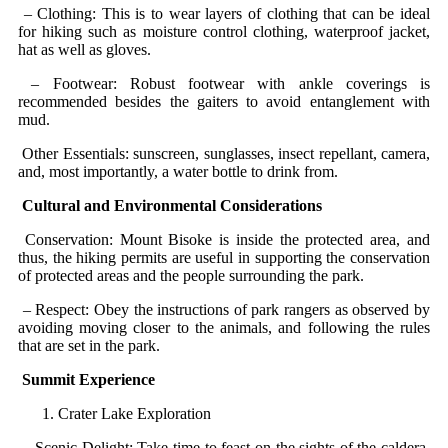
– Clothing: This is to wear layers of clothing that can be ideal
for hiking such as moisture control clothing, waterproof jacket,
hat as well as gloves.
– Footwear: Robust footwear with ankle coverings is
recommended besides the gaiters to avoid entanglement with
mud.
Other Essentials: sunscreen, sunglasses, insect repellant, camera,
and, most importantly, a water bottle to drink from.
Cultural and Environmental Considerations
Conservation: Mount Bisoke is inside the protected area, and
thus, the hiking permits are useful in supporting the conservation
of protected areas and the people surrounding the park.
– Respect: Obey the instructions of park rangers as observed by
avoiding moving closer to the animals, and following the rules
that are set in the park.
Summit Experience
Crater Lake Exploration
– Scenic Delight: Take time to feast on the sights of the caldera,