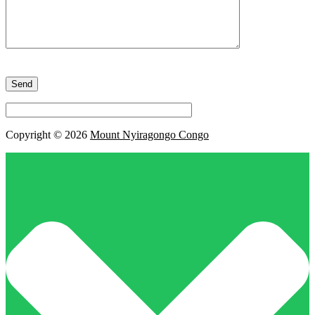
Please
leave
this
field
empty.
Copyright © 2026
Mount Nyiragongo Congo