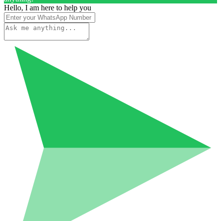
Hello, I am here to help you