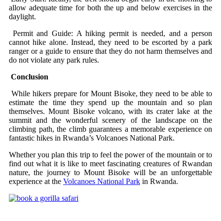
allow adequate time for both the up and below exercises in the
daylight.
Permit and Guide: A hiking permit is needed, and a person
cannot hike alone. Instead, they need to be escorted by a park
ranger or a guide to ensure that they do not harm themselves and
do not violate any park rules.
Conclusion
While hikers prepare for Mount Bisoke, they need to be able to
estimate the time they spend up the mountain and so plan
themselves. Mount Bisoke volcano, with its crater lake at the
summit and the wonderful scenery of the landscape on the
climbing path, the climb guarantees a memorable experience on
fantastic hikes in Rwanda’s Volcanoes National Park.
Whether you plan this trip to feel the power of the mountain or to
find out what it is like to meet fascinating creatures of Rwandan
nature, the journey to Mount Bisoke will be an unforgettable
experience at the
Volcanoes National Park
in Rwanda.