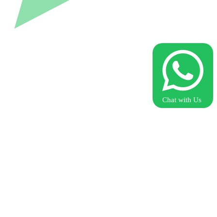
Chat with Us