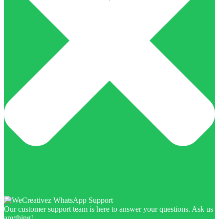
Our customer support team is here to answer your questions. Ask us
anything!