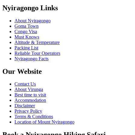
Nyiragongo Links
About Nyiragongo
Goma Town
Congo Visa
Must Knows
Altitude & Temperature
Packing List
Reliable Tour Operators
Nyiragongo Facts
Our Website
Contact Us
About Virunga
Best time to visit
Accommodation
Disclaimer
Privacy Policy
Terms & Conditions
Location of Mount Nyiragongo
Book a Nyiragongo Hiking Safari