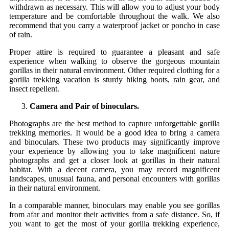
withdrawn as necessary. This will allow you to adjust your body
temperature and be comfortable throughout the walk. We also
recommend that you carry a waterproof jacket or poncho in case
of rain.
Proper attire is required to guarantee a pleasant and safe
experience when walking to observe the gorgeous mountain
gorillas in their natural environment. Other required clothing for a
gorilla trekking vacation is sturdy hiking boots, rain gear, and
insect repellent.
Camera and Pair of binoculars.
Photographs are the best method to capture unforgettable gorilla
trekking memories. It would be a good idea to bring a camera
and binoculars. These two products may significantly improve
your experience by allowing you to take magnificent nature
photographs and get a closer look at gorillas in their natural
habitat. With a decent camera, you may record magnificent
landscapes, unusual fauna, and personal encounters with gorillas
in their natural environment.
In a comparable manner, binoculars may enable you see gorillas
from afar and monitor their activities from a safe distance. So, if
you want to get the most of your gorilla trekking experience,