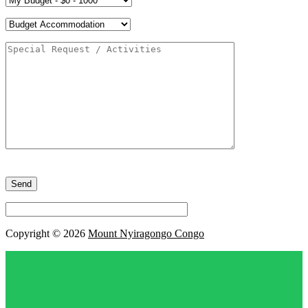
Please
leave
this
field
empty.
Copyright © 2026
Mount Nyiragongo Congo