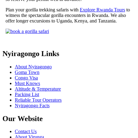
Plan your gorilla trekking safaris with
Explore Rwanda Tours
to
witness the spectacular gorilla encounters in Rwanda. We also
offer longer excursions to Uganda, Kenya, and Tanzania.
Nyiragongo Links
About Nyiragongo
Goma Town
Congo Visa
Must Knows
Altitude & Temperature
Packing List
Reliable Tour Operators
Nyiragongo Facts
Our Website
Contact Us
About Virunga