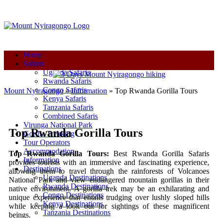
+250-780-870-670
+250-780-870-670
info@mountnyiragongo.com
Home
Safaris
Uganda Safaris
Rwanda Safaris
Congo Safaris
Mount Nyiragongo
»
Information
»
Top Rwanda Gorilla Tours
Kenya Safaris
Tanzania Safaris
Combined Safaris
Virunga National Park
Top Rwanda Gorilla Tours
Gorilla Trekking
Tour Operators
Accommodation
Top Rwanda Gorilla Tours:
Best Rwanda Gorilla Safaris
Information
provides tourists with an immersive and fascinating experience,
Destinations
allowing them to travel through the rainforests of Volcanoes
Uganda Destinations
National Park and view endangered mountain gorillas in their
Rwanda Destinations
native environment. A gorilla trek may be an exhilarating and
Congo Destinations
unique experience that entails trudging over lushly sloped hills
Kenya Destinations
while keeping a look out for sightings of these magnificent
Tanzania Destinations
beings.