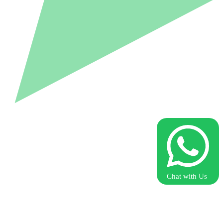
Chat with Us