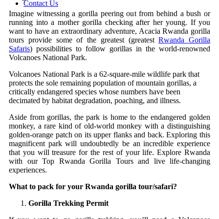
Contact Us
Imagine witnessing a gorilla peering out from behind a bush or
running into a mother gorilla checking after her young. If you
want to have an extraordinary adventure, Acacia Rwanda gorilla
tours provide some of the greatest (greatest
Rwanda Gorilla
Safaris
) possibilities to follow gorillas in the world-renowned
Volcanoes National Park.
Volcanoes National Park is a 62-square-mile wildlife park that
protects the sole remaining population of mountain gorillas, a
critically endangered species whose numbers have been
decimated by habitat degradation, poaching, and illness.
Aside from gorillas, the park is home to the endangered golden
monkey, a rare kind of old-world monkey with a distinguishing
golden-orange patch on its upper flanks and back. Exploring this
magnificent park will undoubtedly be an incredible experience
that you will treasure for the rest of your life. Explore Rwanda
with our Top Rwanda Gorilla Tours and live life-changing
experiences.
What to pack for your Rwanda gorilla tour/safari?
Gorilla Trekking Permit