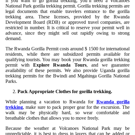
If you want to go gorilla trekking, you’ll need a Volcanoes
National Park gorilla trekking permit. Gorilla trekking permits are
legal documents that enable travelers entrance to the gorilla
trekking area. These licenses, provided by the Rwanda
Development Board (RDB) or approved travel companies, are
restricted in number. It is critical to reserve your permit well in
advance, since they might sell out rapidly owing to strong
demand.
The Rwanda Gorilla Permit costs around $ 1500 for international
residents, while there are subsidized permits available for
qualifying tourists. You may book your Rwanda gorilla trekking
permit with
Explore Rwanda Tours
, and we guarantee
availability of these permits. We also provide Uganda gorilla
trekking permits for the Bwindi and Mgahinga Gorilla National
Parks.
Pack Appropriate Clothes for gorilla trekking.
While planning a vacation to Rwanda for
Rwanda gorilla
trekking
, make sure to pack proper gear for the excursion. The
walk may be physically hard, so wear comfortable and
breathable clothes that allows you to move freely.
Because the weather at Volcanoes National Park may be
unpredictable, it is best to dress in layers that can be added or