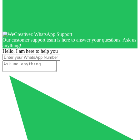
Our customer support team is here to answer your questions. Ask us
anything!
Hello, I am here to help you