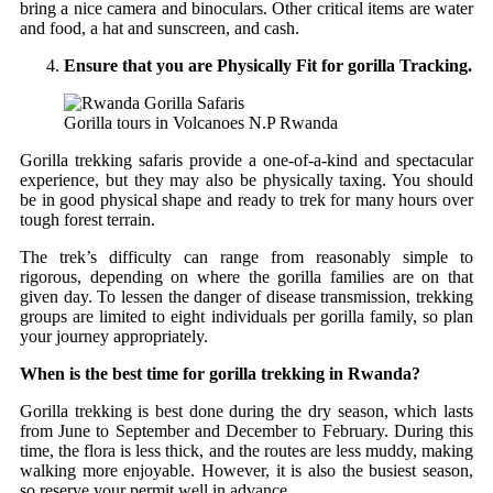
bring a nice camera and binoculars. Other critical items are water
and food, a hat and sunscreen, and cash.
Ensure that you are Physically Fit for gorilla Tracking.
Gorilla tours in Volcanoes N.P Rwanda
Gorilla trekking safaris provide a one-of-a-kind and spectacular
experience, but they may also be physically taxing. You should
be in good physical shape and ready to trek for many hours over
tough forest terrain.
The trek’s difficulty can range from reasonably simple to
rigorous, depending on where the gorilla families are on that
given day. To lessen the danger of disease transmission, trekking
groups are limited to eight individuals per gorilla family, so plan
your journey appropriately.
When is the best time for gorilla trekking in Rwanda?
Gorilla trekking is best done during the dry season, which lasts
from June to September and December to February. During this
time, the flora is less thick, and the routes are less muddy, making
walking more enjoyable. However, it is also the busiest season,
so reserve your permit well in advance.