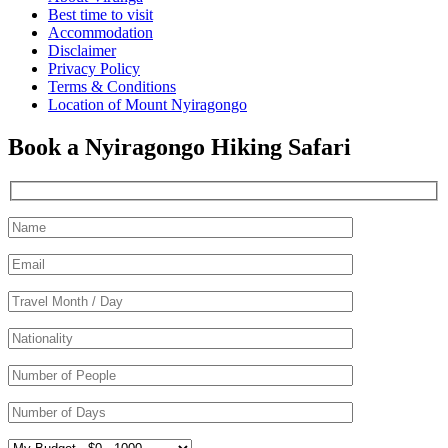
Best time to visit
Accommodation
Disclaimer
Privacy Policy
Terms & Conditions
Location of Mount Nyiragongo
Book a Nyiragongo Hiking Safari